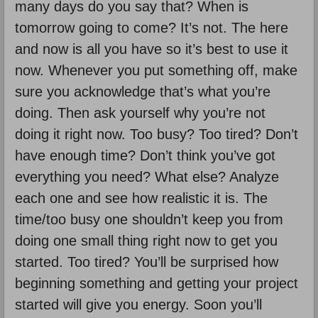
many days do you say that? When is
tomorrow going to come? It’s not. The here
and now is all you have so it’s best to use it
now. Whenever you put something off, make
sure you acknowledge that’s what you’re
doing. Then ask yourself why you’re not
doing it right now. Too busy? Too tired? Don’t
have enough time? Don’t think you’ve got
everything you need? What else? Analyze
each one and see how realistic it is. The
time/too busy one shouldn’t keep you from
doing one small thing right now to get you
started. Too tired? You’ll be surprised how
beginning something and getting your project
started will give you energy. Soon you’ll