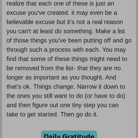
realize that each one of these is just an
excuse you’ve created. it may even be a
believable excuse but it’s not a real reason
you can’t at least do something. Make a list
of those things you’ve been putting off and go
through such a process with each. You may
find that some of these things might need to
be removed from the list- that they are no
longer as important as you thought. And
that’s ok. Things change. Narrow it down to
the ones you still want to do (or have to do)
and then figure out one tiny step you can
take to get started. Then go do it.