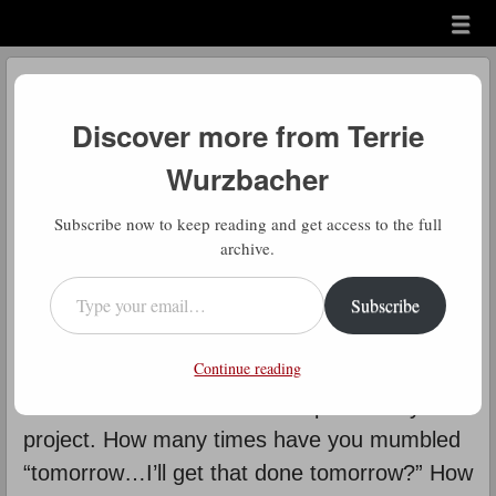
Menu
Skip to content
menu
Daily Gratitude
Discover more from Terrie
by
Terrie Wurzbacher
Wurzbacher
D
Subscribe now to keep reading and get access to the full
aily Gratitude: How many times
archive.
have you thought about this?
Type your email…
Subscribe
Another way of putting this is “It’s
the start that stops most people”. It all has to
Continue reading
do with inertia. Overcoming that initial inertia
and resistance is the hardest part of any
project. How many times have you mumbled
“tomorrow…I’ll get that done tomorrow?” How