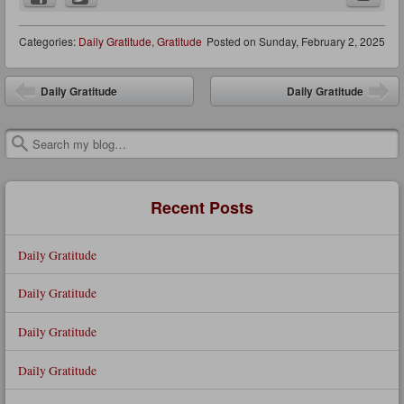
Categories:
Daily Gratitude
,
Gratitude
Posted on
Sunday, February 2, 2025
Post navigation
Daily Gratitude
Daily Gratitude
Search
Recent Posts
Daily Gratitude
Daily Gratitude
Daily Gratitude
Daily Gratitude