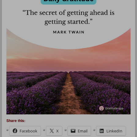
Share this:
Facebook
X
Email
LinkedIn