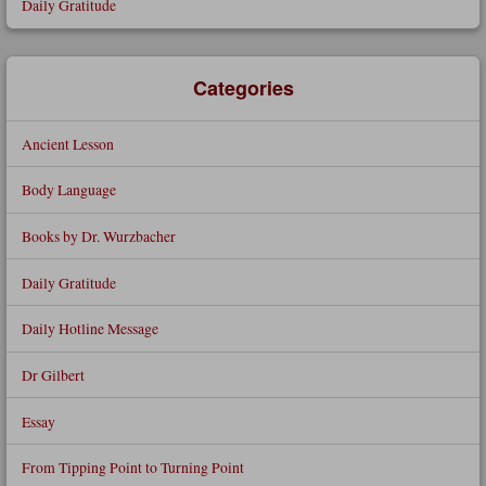
Daily Gratitude
Categories
Ancient Lesson
Body Language
Books by Dr. Wurzbacher
Daily Gratitude
Daily Hotline Message
Dr Gilbert
Essay
From Tipping Point to Turning Point