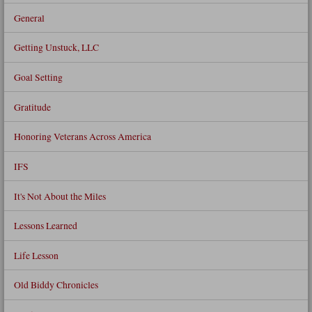
General
Getting Unstuck, LLC
Goal Setting
Gratitude
Honoring Veterans Across America
IFS
It's Not About the Miles
Lessons Learned
Life Lesson
Old Biddy Chronicles