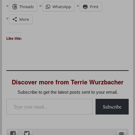
Threads
WhatsApp
Print
More
Like this:
Discover more from Terrie Wurzbacher
Subscribe to get the latest posts sent to your email.
Type your email…
Subscribe