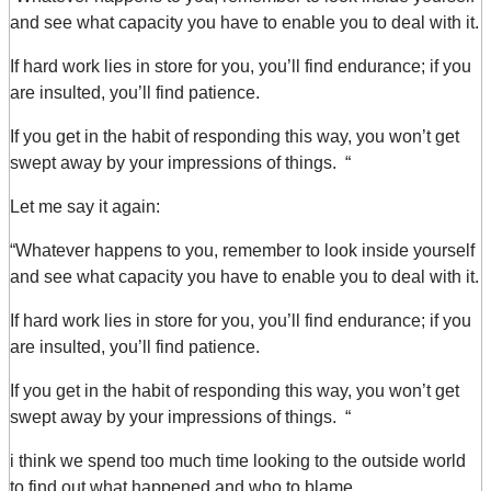
and see what capacity you have to enable you to deal with it.
If hard work lies in store for you, you’ll find endurance; if you
are insulted, you’ll find patience.
If you get in the habit of responding this way, you won’t get
swept away by your impressions of things. “
Let me say it again:
“Whatever happens to you, remember to look inside yourself
and see what capacity you have to enable you to deal with it.
If hard work lies in store for you, you’ll find endurance; if you
are insulted, you’ll find patience.
If you get in the habit of responding this way, you won’t get
swept away by your impressions of things. “
i think we spend too much time looking to the outside world
to find out what happened and who to blame.