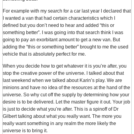
For example with my search for a car last year I declared that
I wanted a van that had certain characteristics which I
defined but you don’t need to hear and added “this or
something better”. I was going into that search think I was
going to pay an exorbitant amount to get a new van. But
adding the “this or something better” brought to me the used
vehicle that is absolutely perfect for me.
When you decide how to get whatever it is you’re after, you
stop the creative power of the universe. I talked about that
last weekend when we talked about Karin’s play. We are
minions and have no idea of the resources at the hand of the
universe. So why cut off the supply by determining how your
desire is to be delivered. Let the master figure it out. Your job
is just to decide what you’re after. This is a spinoff of Dr
Gilbert talking about what you really want. The more you
really want something in any realm the more likely the
universe is to bring it.