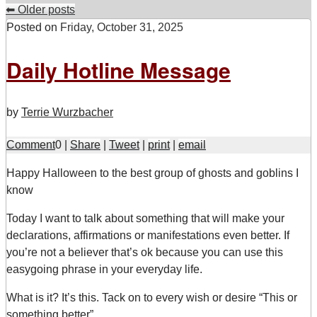
⬅
Older posts
Posted on
Friday, October 31, 2025
Daily Hotline Message
by
Terrie Wurzbacher
Comment
0
|
Share
|
Tweet
|
print
|
email
H
appy Halloween to the best group of ghosts and goblins I
know
Today I want to talk about something that will make your
declarations, affirmations or manifestations even better. If
you’re not a believer that’s ok because you can use this
easygoing phrase in your everyday life.
What is it? It’s this. Tack on to every wish or desire “This or
something better”