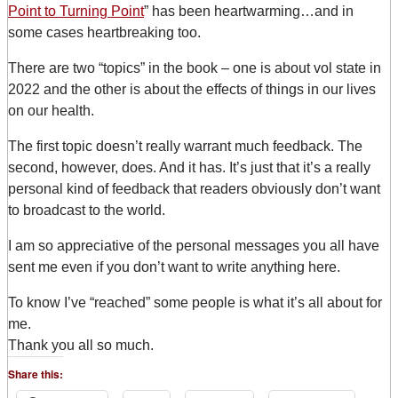
Point to Turning Point
” has been heartwarming…and in
some cases heartbreaking too.
There are two “topics” in the book – one is about vol state in
2022 and the other is about the effects of things in our lives
on our health.
The first topic doesn’t really warrant much feedback. The
second, however, does. And it has. It’s just that it’s a really
personal kind of feedback that readers obviously don’t want
to broadcast to the world.
I am so appreciative of the personal messages you all have
sent me even if you don’t want to write anything here.
To know I’ve “reached” some people is what it’s all about for
me.
Thank you all so much.
Share this: