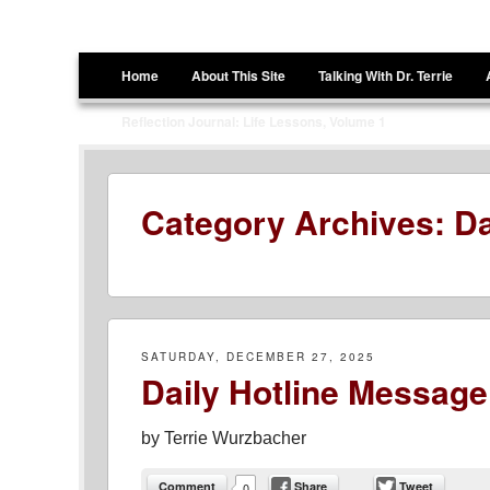
Terrie Wurzbacher
Author and Ultrawalker
Menu
Skip to content
Home
About This Site
Talking With Dr. Terrie
Reflection Journal: Life Lessons, Volume 1
Category Archives:
Da
SATURDAY, DECEMBER 27, 2025
Daily Hotline Message
by
Terrie Wurzbacher
Comment
Share
Tweet
0