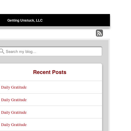
Getting Unstuck, LLC
Subscribe
to
Search
my
RSS
Recent Posts
Feed
Daily Gratitude
Daily Gratitude
Daily Gratitude
Daily Gratitude