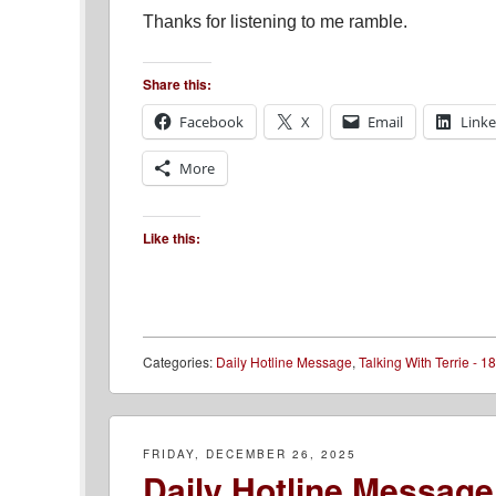
Thanks for listening to me ramble.
Share this:
Facebook
X
Email
Link
More
Like this:
Categories:
Daily Hotline Message
,
Talking With Terrie - 18
FRIDAY, DECEMBER 26, 2025
Daily Hotline Message