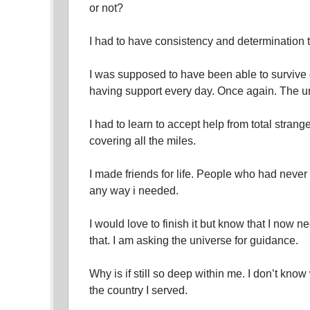
or not?
I had to have consistency and determination 
I was supposed to have been able to survive
having support every day. Once again. The un
I had to learn to accept help from total strang
covering all the miles.
I made friends for life. People who had neve
any way i needed.
I would love to finish it but know that I now
that. I am asking the universe for guidance.
Why is if still so deep within me. I don’t know
the country I served.