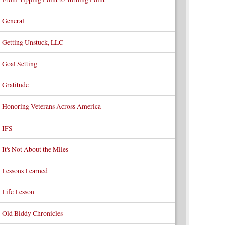
General
Getting Unstuck, LLC
Goal Setting
Gratitude
Honoring Veterans Across America
IFS
It's Not About the Miles
Lessons Learned
Life Lesson
Old Biddy Chronicles