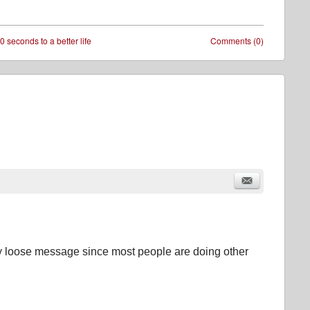
0 seconds to a better life
Comments (0)
ry loose message since most people are doing other