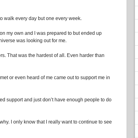
to walk every day but one every week.
 on my own and I was prepared to but ended up
iverse was looking out for me.
ers. That was the hardest of all. Even harder than
r met or even heard of me came out to support me in
 need support and just don’t have enough people to do
 why. I only know that I really want to continue to see