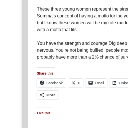
These three young women represent the stren
Somma’s concept of having a motto for the yea
but I know these women will be my role model
with a motto that fits.
You have the strength and courage Dig deep 
nervous. You’re not being bullied, people mos
probably have more than a 2% chance of surv
Share this:
Facebook
X
Email
Link
More
Like this: