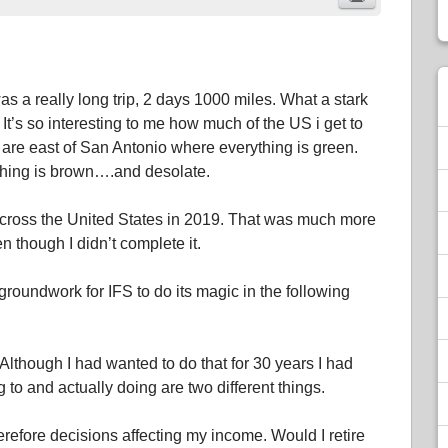
as a really long trip, 2 days 1000 miles. What a stark
. It’s so interesting to me how much of the US i get to
 are east of San Antonio where everything is green.
ything is brown….and desolate.
across the United States in 2019. That was much more
 though I didn’t complete it.
 groundwork for IFS to do its magic in the following
Although I had wanted to do that for 30 years I had
to and actually doing are two different things.
refore decisions affecting my income. Would I retire