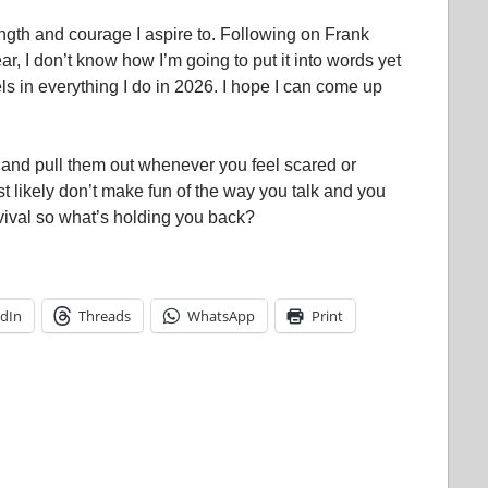
gth and courage I aspire to. Following on Frank
r, I don’t know how I’m going to put it into words yet
s in everything I do in 2026. I hope I can come up
and pull them out whenever you feel scared or
t likely don’t make fun of the way you talk and you
ival so what’s holding you back?
edIn
Threads
WhatsApp
Print