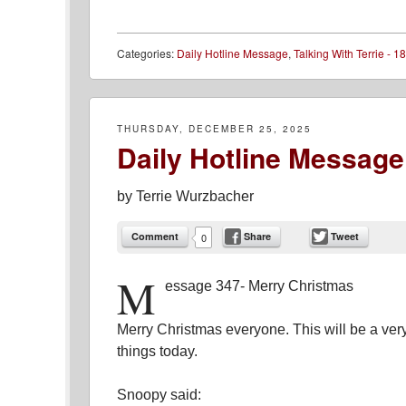
Categories:
Daily Hotline Message
,
Talking With Terrie - 18
THURSDAY, DECEMBER 25, 2025
Daily Hotline Message
by
Terrie Wurzbacher
Comment
Share
Tweet
0
M
essage 347- Merry Christmas
Merry Christmas everyone. This will be a ve
things today.
Snoopy said: