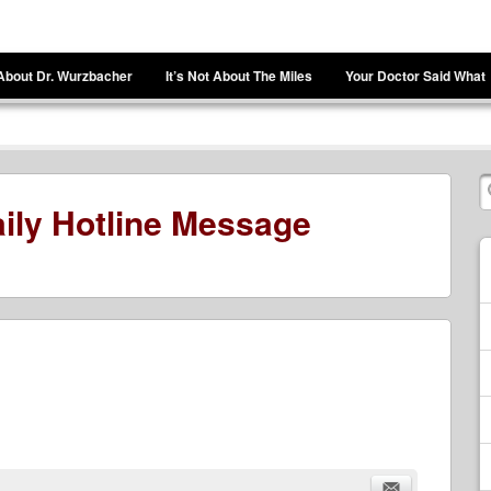
About Dr. Wurzbacher
It’s Not About The Miles
Your Doctor Said What
ily Hotline Message