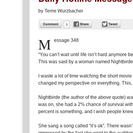
by
Terrie Wurzbacher
Comment
Share
Tweet
0
M
essage 348
“You can’t wait until life isn’t hard anymore 
This was said by a woman named Nightbirde
I waste a lot of time watching the short movi
changed my perspective on everything. This, 
Nightbirde (the author of the above quote) wa
was on, she had a 2% chance of survival with
percent is something, and I wish people knew
She sang a song called “it’s ok”. There wasn’
impressed by the fact she went to the auditi