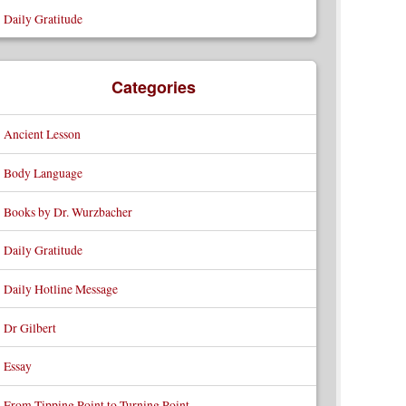
Daily Gratitude
Categories
Ancient Lesson
Body Language
Books by Dr. Wurzbacher
Daily Gratitude
Daily Hotline Message
Dr Gilbert
Essay
From Tipping Point to Turning Point