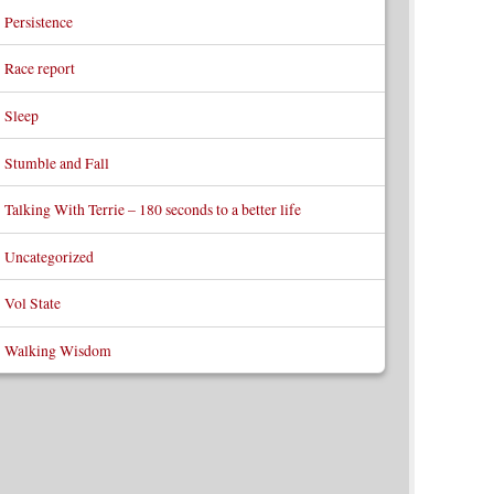
Persistence
Race report
Sleep
Stumble and Fall
Talking With Terrie – 180 seconds to a better life
Uncategorized
Vol State
Walking Wisdom