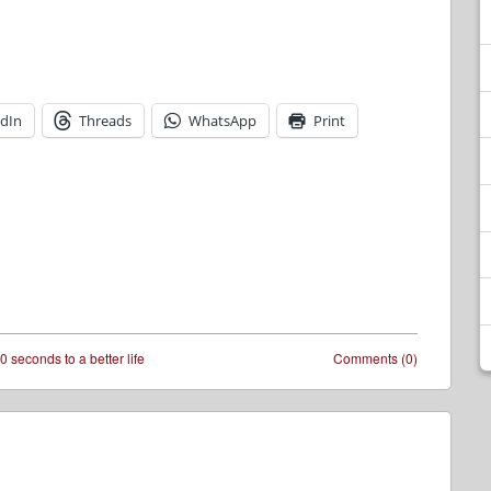
edIn
Threads
WhatsApp
Print
0 seconds to a better life
Comments (0)