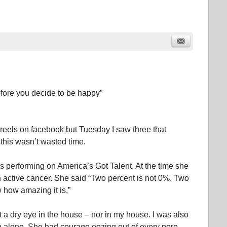
before you decide to be happy”
e reels on facebook but Tuesday I saw three that
this wasn’t wasted time.
s performing on America’s Got Talent. At the time she
 active cancer. She said “Two percent is not 0%. Two
 how amazing it is,”
t a dry eye in the house – nor in my house. I was also
on alone. She had courage oozing out of every pore.