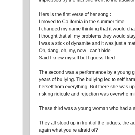
Hers is the first verse of her song :
I moved to California in the summer time
I changed my name thinking that it would c
I thought that all my problems they would sta
I was a stick of dynamite and it was just a mat
Oh, dang, oh, my, now I can’t hide
Said I knew myself but I guess I lied
The second was a performance by a young gi
years of bullying. The bullying led to self ha
herself from everything. But there she was 
risking ridicule and rejection was overwhelmi
These third was a young woman who had a sp
They all stood up in front of the judges, the 
again what you’re afraid of?