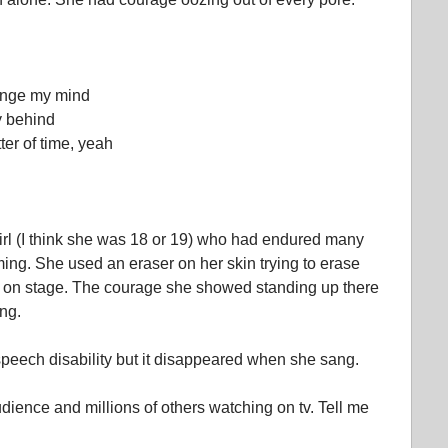
hange my mind
y behind
ter of time, yeah
rl (I think she was 18 or 19) who had endured many
rming. She used an eraser on her skin trying to erase
up on stage. The courage she showed standing up there
ng.
eech disability but it disappeared when she sang.
audience and millions of others watching on tv. Tell me