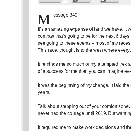
M
essage 349
It’s an amazing expanse of land we have. It w
contrast that’s going to be for the next 6 days
see going to these events – most of my races
This race, though, is to the west where ever
It reminds me so much of my attempted trek 
of a success for me than you can imagine even
It was the beginning of my change. It laid the
years.
Talk about stepping out of your comfort zone. 
never had the courage until 2019. But wanting 
It required me to make work decisions and the