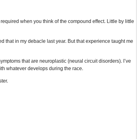
equired when you think of the compound effect. Little by little
ed that in my debacle last year. But that experience taught me
ymptoms that are neuroplastic (neural circuit disorders). I’ve
with whatever develops during the race.
ter.