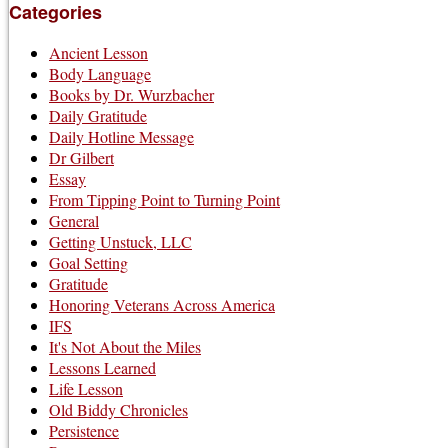
Categories
Ancient Lesson
Body Language
Books by Dr. Wurzbacher
Daily Gratitude
Daily Hotline Message
Dr Gilbert
Essay
From Tipping Point to Turning Point
General
Getting Unstuck, LLC
Goal Setting
Gratitude
Honoring Veterans Across America
IFS
It's Not About the Miles
Lessons Learned
Life Lesson
Old Biddy Chronicles
Persistence