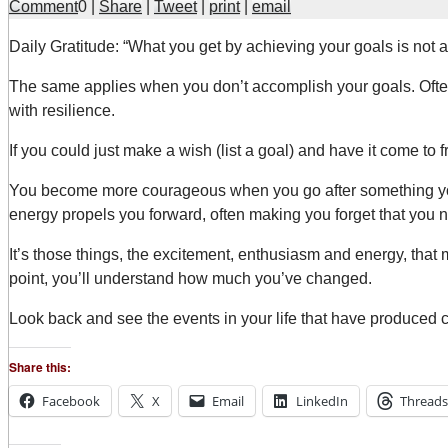
Comment
0
|
Share
|
Tweet
|
print
|
email
D
aily Gratitude: “What you get by achieving your goals is not
The same applies when you don’t accomplish your goals. Ofte
with resilience.
If you could just make a wish (list a goal) and have it come t
You become more courageous when you go after something you r
energy propels you forward, often making you forget that you n
It’s those things, the excitement, enthusiasm and energy, that 
point, you’ll understand how much you’ve changed.
Look back and see the events in your life that have produced 
Share this:
Facebook
X
Email
LinkedIn
Threads