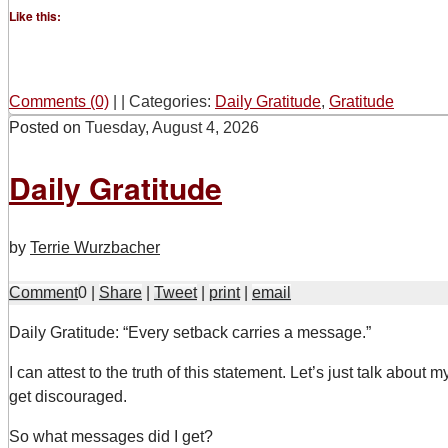
Like this:
Comments (0)
|
|
Categories:
Daily Gratitude
,
Gratitude
Posted on
Tuesday, August 4, 2026
Daily Gratitude
by
Terrie Wurzbacher
Comment
0
|
Share
|
Tweet
|
print
|
email
D
aily Gratitude: “Every setback carries a message.”
I can attest to the truth of this statement. Let’s just talk about 
get discouraged.
So what messages did I get?