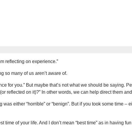
om reflecting on experience.”
hing so many of us aren’t aware of.
ce for you.” But maybe that’s not what we should be saying. Per
r reflected on it)?” In other words, we can help direct them and
g was either “horrible” or “benign”. But if you took some time – e
t time of your life. And I don’t mean “best time” as in having fun o