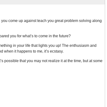
 you come up against teach you great problem solving along
pared you for what’s to come in the future?
hing in your life that lights you up! The enthusiasm and
d when it happens to me, it’s ecstasy.
s possible that you may not realize it at the time, but at some