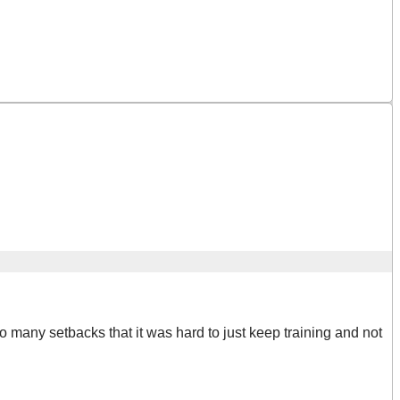
ad so many setbacks that it was hard to just keep training and not