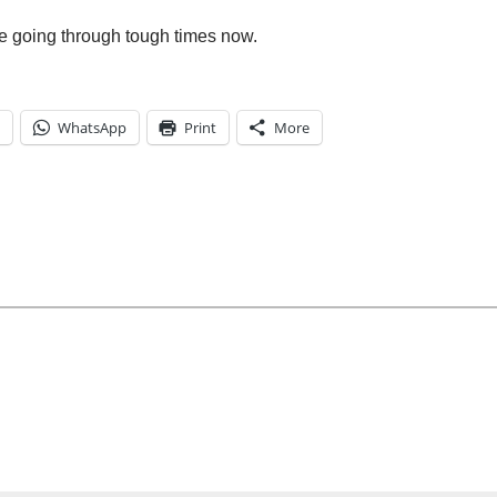
re going through tough times now.
WhatsApp
Print
More