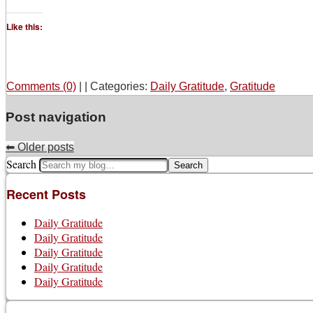
Like this:
Comments (0)
|
|
Categories:
Daily Gratitude
,
Gratitude
Post navigation
⬅
Older posts
Search
Recent Posts
Daily Gratitude
Daily Gratitude
Daily Gratitude
Daily Gratitude
Daily Gratitude