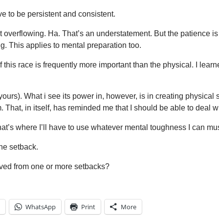
e to be persistent and consistent.
overflowing. Ha. That’s an understatement. But the patience is r
g. This applies to mental preparation too.
his race is frequently more important than the physical. I learn
urs). What i see its power in, however, is in creating physical s
 That, in itself, has reminded me that I should be able to deal 
that’s where I’ll have to use whatever mental toughness I can mus
ne setback.
ived from one or more setbacks?
WhatsApp
Print
More