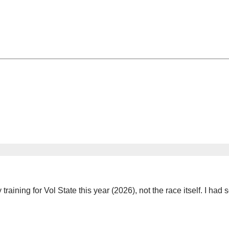
my training for Vol State this year (2026), not the race itself. I h