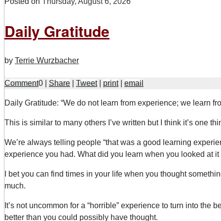
Posted on
Thursday, August 6, 2026
Daily Gratitude
by
Terrie Wurzbacher
Comment
0
|
Share
|
Tweet
|
print
|
email
D
aily Gratitude: “We do not learn from experience; we learn fr
This is similar to many others I’ve written but I think it’s one t
We’re always telling people “that was a good learning experien
experience you had. What did you learn when you looked at it (o
I bet you can find times in your life when you thought somethin
much.
It’s not uncommon for a “horrible” experience to turn into the bes
better than you could possibly have thought.