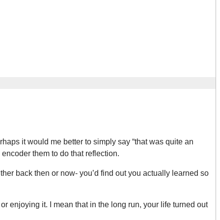
haps it would me better to simply say “that was quite an
 encoder them to do that reflection.
ither back then or now- you’d find out you actually learned so
r enjoying it. I mean that in the long run, your life turned out