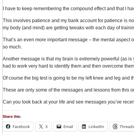
I have to keep remembering the compound effect and that I hav
This involves patience and my bank account for patience is not 
my body (and mind) are getting tweaks with each day of trainin
That’s an even more important message – the mental aspect of t
so much.
Another message is that my brain is extremely powerful (as is yo
had to work very hard to identify them and then overcome them.
Of course the big test is going to be my left knee and leg and 
These are only some of the messages and lessons from this o
Can you look back at your life and see messages you’ve rece
Share this:
Facebook
X
Email
LinkedIn
Threads