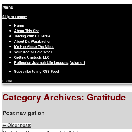
Menu
Terrie Wurzbacher
Author and Ultrawalker
Skip to content
Home
About This Site
Talking With Dr. Terrie
About Dr. Wurzbacher
It’s Not About The Miles
Your Doctor Said What
Getting Unstuck, LLC
Reflection Journal: Life Lessons, Volume 1
Subscribe to my RSS Feed
menu
Category Archives:
Gratitude
Post navigation
⬅
Older posts