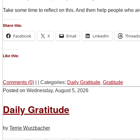
Take some time to reflect on this. And then help people who a
Share this:
Facebook
X
Email
LinkedIn
Threads
Like this:
Comments (0)
|
|
Categories:
Daily Gratitude
,
Gratitude
Posted on
Wednesday, August 5, 2026
Daily Gratitude
by
Terrie Wurzbacher