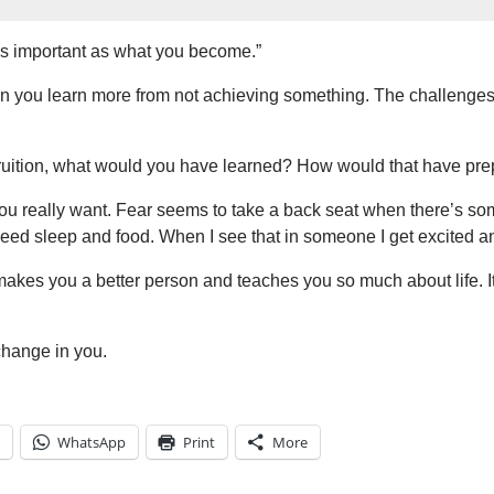
 as important as what you become.”
n you learn more from not achieving something. The challenges
o fruition, what would you have learned? How would that have pre
eally want. Fear seems to take a back seat when there’s somet
eed sleep and food. When I see that in someone I get excited an
makes you a better person and teaches you so much about life. It’
change in you.
WhatsApp
Print
More