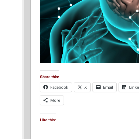
Share this:
Facebook
X
Email
Link
More
Like this: