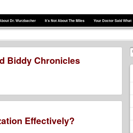
About Dr. Wurzbacher
It’s Not About The Miles
Your Doctor Said What
d Biddy Chronicles
ation Effectively?