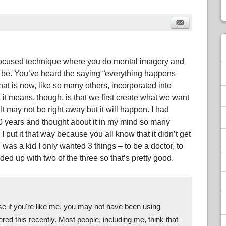
a focused technique where you do mental imagery and
o be. You’ve heard the saying “everything happens
that is now, like so many others, incorporated into
it means, though, is that we first create what we want
It may not be right away but it will happen. I had
30 years and thought about it in my mind so many
d. I put it that way because you all know that it didn’t get
 was a kid I only wanted 3 things – to be a doctor, to
ed up with two of the three so that’s pretty good.
se if you're like me, you may not have been using 
red this recently. Most people, including me, think that 