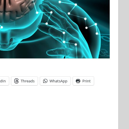
edIn
Threads
WhatsApp
Print