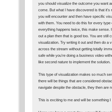
you should visualize the outcome you want and 
come. But what I have discovered is that it's re
you will encounter and then have specific visu
with them. You need to do this for every type o
everything happens twice, this make sense. If 
out a plan then that is good too. You are still c
visualization. Try writing it out and then do a v
across the stream without getting totally imm
safe while you're doing a business video witho
like second nature to implement the solution. 
This type of visualization makes so much sen
there will be things that are considered obstac
navigate despite the obstacle, they then are n
This is exciting to me and will be something I 