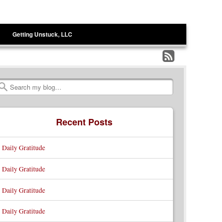
Getting Unstuck, LLC
Subscribe
to
Search
my
RSS
Recent Posts
Feed
Daily Gratitude
Daily Gratitude
Daily Gratitude
Daily Gratitude