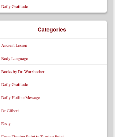
Daily Gratitude
Categories
Ancient Lesson
Body Language
Books by Dr. Wurzbacher
Daily Gratitude
Daily Hotline Message
Dr Gilbert
Essay
From Tipping Point to Turning Point