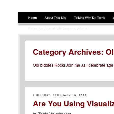
Terrie Wurzbacher
Author and Ultrawalker
Menu
Skip to content
Home
About This Site
Talking With Dr. Terrie
Reflection Journal: Life Lessons, Volume 1
Category Archives:
Ol
Old biddies Rock! Join me as I celebrate age
THURSDAY, FEBRUARY 10, 2022
Are You Using Visualiz