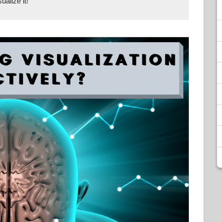
ualize it!