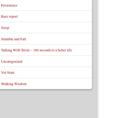
Persistence
Race report
Sleep
Stumble and Fall
Talking With Terrie – 180 seconds to a better life
Uncategorized
Vol State
Walking Wisdom