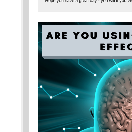
Hope you have a great day - you will if you vis