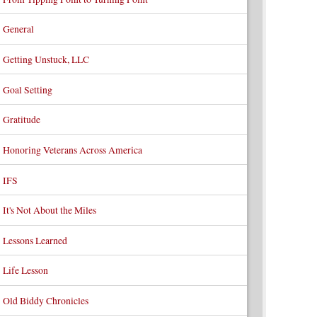
General
Getting Unstuck, LLC
Goal Setting
Gratitude
Honoring Veterans Across America
IFS
It's Not About the Miles
Lessons Learned
Life Lesson
Old Biddy Chronicles