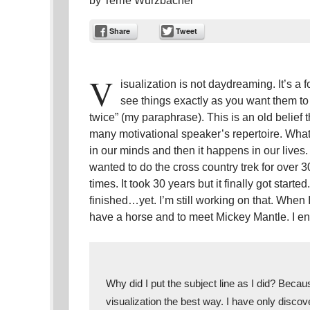
by
Terrie Wurzbacher
Share
Tweet
V
isualization is not daydreaming. It’s 
see things exactly as you want them t
twice” (my paraphrase). This is an old belief 
many motivational speaker’s repertoire. What 
in our minds and then it happens in our lives. 
wanted to do the cross country trek for over 
times. It took 30 years but it finally got starte
finished…yet. I’m still working on that. When I
have a horse and to meet Mickey Mantle. I end
Why did I put the subject line as I did? Becau
visualization the best way. I have only discove