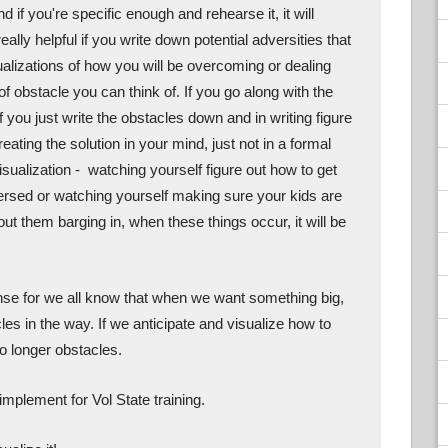
if you're specific enough and rehearse it, it will 
ally helpful if you write down potential adversities that 
alizations of how you will be overcoming or dealing 
f obstacle you can think of. If you go along with the 
you just write the obstacles down and in writing figure 
reating the solution in your mind, just not in a formal 
isualization -  watching yourself figure out how to get 
ersed or watching yourself making sure your kids are 
ut them barging in, when these things occur, it will be 
se for we all know that when we want something big, 
les in the way. If we anticipate and visualize how to 
o longer obstacles. 
implement for Vol State training. 