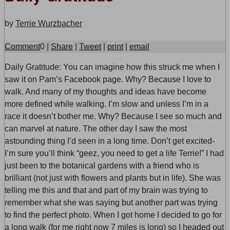
by
Terrie Wurzbacher
Comment
0
|
Share
|
Tweet
|
print
|
email
D
aily Gratitude: You can imagine how this struck me when I
saw it on Pam’s Facebook page. Why? Because I love to
walk. And many of my thoughts and ideas have become
more defined while walking. I’m slow and unless I’m in a
race it doesn’t bother me. Why? Because I see so much and
can marvel at nature. The other day I saw the most
astounding thing I’d seen in a long time. Don’t get excited-
I’m sure you’ll think “geez, you need to get a life Terrie!” I had
just been to the botanical gardens with a friend who is
brilliant (not just with flowers and plants but in life). She was
telling me this and that and part of my brain was trying to
remember what she was saying but another part was trying
to find the perfect photo. When I got home I decided to go for
a long walk (for me right now 7 miles is long) so I headed out