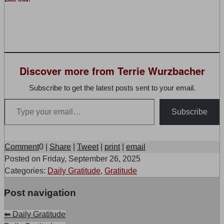
Discover more from Terrie Wurzbacher
Subscribe to get the latest posts sent to your email.
Type your email…
Subscribe
Comment
0
|
Share
|
Tweet
|
print
|
email
Posted on
Friday, September 26, 2025
Categories:
Daily Gratitude
,
Gratitude
Post navigation
⬅
Daily Gratitude