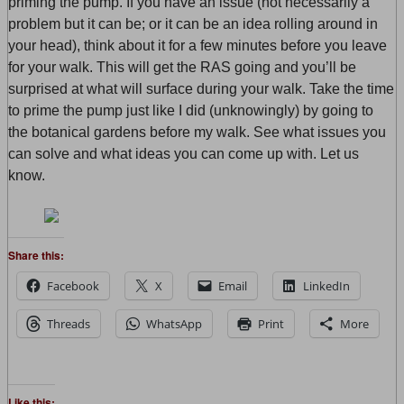
priming the pump. If you have an issue (not necessarily a
problem but it can be; or it can be an idea rolling around in
your head), think about it for a few minutes before you leave
for your walk. This will get the RAS going and you’ll be
surprised at what will surface during your walk. Take the time
to prime the pump just like I did (unknowingly) by going to
the botanical gardens before my walk. See what issues you
can solve and what ideas you can come up with. Let us
know.
Share this:
Facebook
X
Email
LinkedIn
Threads
WhatsApp
Print
More
Like this: