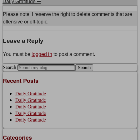
Daily Gratitude
➡
Please note: I reserve the right to delete comments that are
offensive or off-topic.
Leave a Reply
You must be
logged in
to post a comment.
Search
Recent Posts
Daily Gratitude
Daily Gratitude
Daily Gratitude
Daily Gratitude
Daily Gratitude
Categories