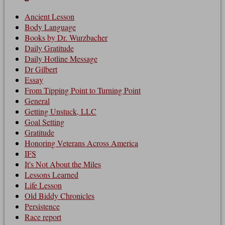
Ancient Lesson
Body Language
Books by Dr. Wurzbacher
Daily Gratitude
Daily Hotline Message
Dr Gilbert
Essay
From Tipping Point to Turning Point
General
Getting Unstuck, LLC
Goal Setting
Gratitude
Honoring Veterans Across America
IFS
It's Not About the Miles
Lessons Learned
Life Lesson
Old Biddy Chronicles
Persistence
Race report