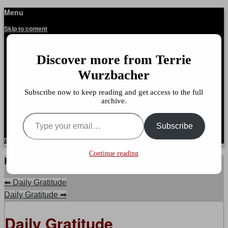
Menu
Terrie Wurzbacher
Author and Ultrawalker
Skip to content
Home
About This Site
Discover more from Terrie
Talking With Dr. Terrie
About Dr. Wurzbacher
Wurzbacher
It’s Not About The Miles
Your Doctor Said What
Subscribe now to keep reading and get access to the full
Getting Unstuck, LLC
archive.
Reflection Journal: Life Lessons, Volume 1
Type your email…
Subscribe to my RSS Feed
Subscribe
menu
Continue reading
Post navigation
⬅
Daily Gratitude
Daily Gratitude
➡
Daily Gratitude