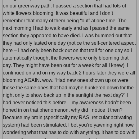
on our greenway path. I passed a section that had lots of
white flowers blooming. It was beautiful and I don’t
remember that many of them being “out” at one time. The
next morning I had to walk early and as I passed the same
section they appeared to have died. I was bummed out that
they had only lasted one day (notice the self-centered aspect
here – I had only been back out on that trail for one day so I
automatically thought the flowers were only blooming that
day. They might have been out for a week for all I knew). I
continued on and on my way back 2 hours later they were all
blooming AGAIN. wow. “Had new ones shown up or were
these the same ones that had maybe hunkered down for the
night only to show back up in the sunlight the next day?” I
had never noticed this before – my awareness hadn’t been
honed in on that phenomenon. why did I notice it then?
Because my brain (specifically my RAS, reticular activating
system) had been stimulated. I bet you’re yawning right now
wondering what that has to do with anything. It has to do with