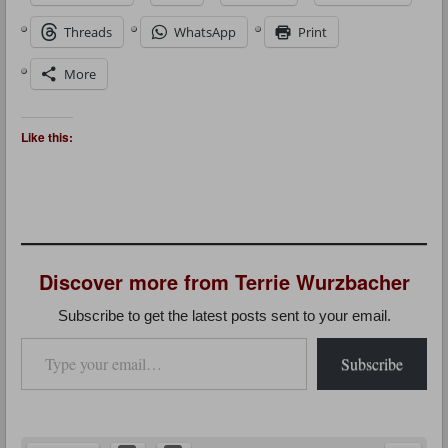
Threads
WhatsApp
Print
More
Like this:
Discover more from Terrie Wurzbacher
Subscribe to get the latest posts sent to your email.
Type your email…
Subscribe