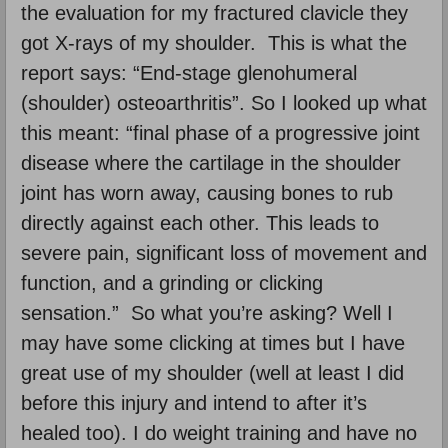
the evaluation for my fractured clavicle they
got X-rays of my shoulder. This is what the
report says: “End-stage glenohumeral
(shoulder) osteoarthritis”. So I looked up what
this meant: “final phase of a progressive joint
disease where the cartilage in the shoulder
joint has worn away, causing bones to rub
directly against each other. This leads to
severe pain, significant loss of movement and
function, and a grinding or clicking
sensation.” So what you’re asking? Well I
may have some clicking at times but I have
great use of my shoulder (well at least I did
before this injury and intend to after it’s
healed too). I do weight training and have no