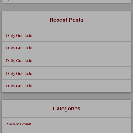
Search
Recent Posts
Daily Gratitude
Daily Gratitude
Daily Gratitude
Daily Gratitude
Daily Gratitude
Categories
Ancient Lesson