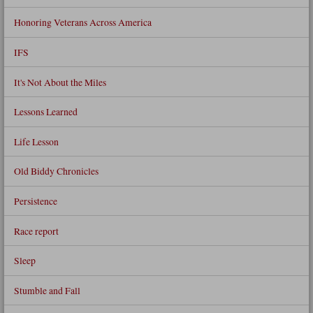
Honoring Veterans Across America
IFS
It's Not About the Miles
Lessons Learned
Life Lesson
Old Biddy Chronicles
Persistence
Race report
Sleep
Stumble and Fall