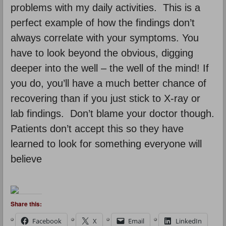
problems with my daily activities. This is a
perfect example of how the findings don’t
always correlate with your symptoms. You
have to look beyond the obvious, digging
deeper into the well – the well of the mind! If
you do, you’ll have a much better chance of
recovering than if you just stick to X-ray or
lab findings. Don’t blame your doctor though.
Patients don’t accept this so they have
learned to look for something everyone will
believe
Share this:
Facebook
X
Email
LinkedIn