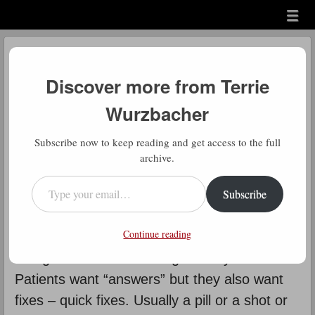
Menu
Skip to content
menu
Daily Gratitude
Discover more from Terrie
by
Terrie Wurzbacher
Wurzbacher
Comment
D
Subscribe now to keep reading and get access to the full
aily Gratitude: Another post on
archive.
“pain”. One reason people have
Type your email…
Subscribe
trouble embracing the neuroplastic
or mind- body approach and understanding of
Continue reading
chronic pain is that doctors are kind of
“caught in the middle”. It goes way back.
Patients want “answers” but they also want
fixes – quick fixes. Usually a pill or a shot or