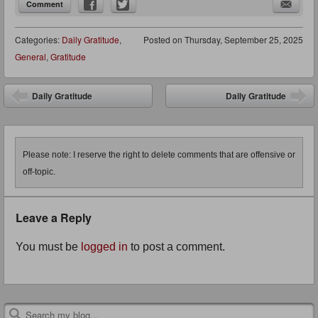
Comment
Categories:
Daily Gratitude
,
Posted on
Thursday, September 25, 2025
General
,
Gratitude
Post navigation
Daily Gratitude
Daily Gratitude
Please note: I reserve the right to delete comments that are offensive or
off-topic.
Leave a Reply
You must be
logged in
to post a comment.