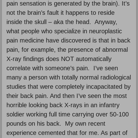
pain sensation is generated by the brain). It’s
not the brain’s fault it happens to reside
inside the skull – aka the head. Anyway,
what people who specialize in neuroplastic
pain medicine have discovered is that in back
pain, for example, the presence of abnormal
X-ray findings does NOT automatically
correlate with someone’s pain. I’ve seen
many a person with totally normal radiological
studies that were completely incapacitated by
their back pain. And then I’ve seen the most
horrible looking back X-rays in an infantry
soldier working full time carrying over 50-100
pounds on his back. My own recent
experience cemented that for me. As part of