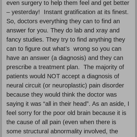
even surgery to help them feel and get better
– yesterday! Instant gratification at its finest.
So, doctors everything they can to find an
answer for you. They do lab and xray and
fancy studies. They try to find anything they
can to figure out what’s wrong so you can
have an answer (a diagnosis) and they can
prescribe a treatment plan. The majority of
patients would NOT accept a diagnosis of
neural circuit (or neuroplastic) pain disorder
because they would think the doctor was
saying it was “all in their head”. As an aside, I
feel sorry for the poor old brain because it is
the cause of all pain (even when there is
some structural abnormality involved, the