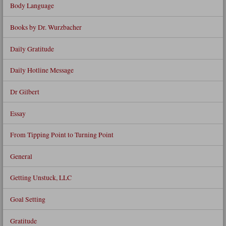
Body Language
Books by Dr. Wurzbacher
Daily Gratitude
Daily Hotline Message
Dr Gilbert
Essay
From Tipping Point to Turning Point
General
Getting Unstuck, LLC
Goal Setting
Gratitude