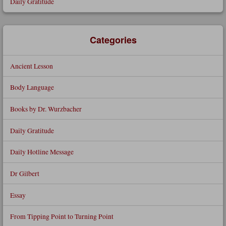
Daily Gratitude
Categories
Ancient Lesson
Body Language
Books by Dr. Wurzbacher
Daily Gratitude
Daily Hotline Message
Dr Gilbert
Essay
From Tipping Point to Turning Point