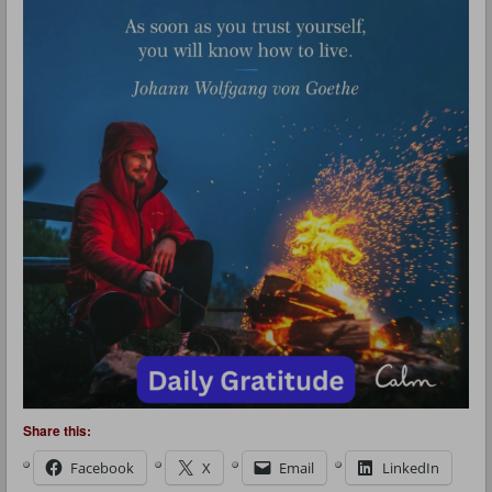
Share this:
Facebook
X
Email
LinkedIn