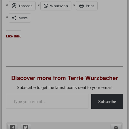
Threads
WhatsApp
Print
More
Like this:
Discover more from Terrie Wurzbacher
Subscribe to get the latest posts sent to your email.
Type your email…
Subscribe