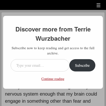
Menu
Skip to content
menu
Daily Gratitude
Discover more from Terrie
by
Terrie Wurzbacher
Wurzbacher
D
Subscribe now to keep reading and get access to the full
aily Gratitude: It’s hard for me to
archive.
know how to write about this for
Type your email…
Subscribe
others. It’s taken me 75 years to
learn to trust myself. But I will admit that I do
Continue reading
know how to live and what living is. It took all
those years to learn how to regulate my
nervous system enough that my brain could
engage in something other than fear and