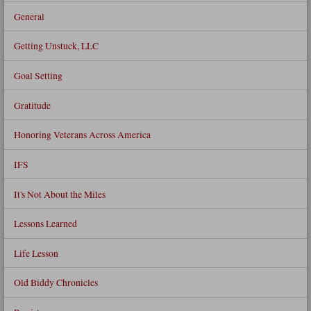
General
Getting Unstuck, LLC
Goal Setting
Gratitude
Honoring Veterans Across America
IFS
It's Not About the Miles
Lessons Learned
Life Lesson
Old Biddy Chronicles