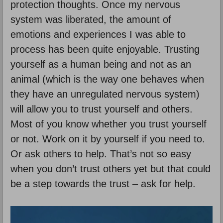
protection thoughts. Once my nervous
system was liberated, the amount of
emotions and experiences I was able to
process has been quite enjoyable. Trusting
yourself as a human being and not as an
animal (which is the way one behaves when
they have an unregulated nervous system)
will allow you to trust yourself and others.
Most of you know whether you trust yourself
or not. Work on it by yourself if you need to.
Or ask others to help. That’s not so easy
when you don’t trust others yet but that could
be a step towards the trust – ask for help.