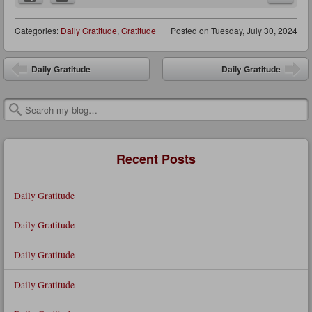
Categories:
Daily Gratitude
,
Gratitude
Posted on
Tuesday, July 30, 2024
Post navigation
Daily Gratitude
Daily Gratitude
Search
Recent Posts
Daily Gratitude
Daily Gratitude
Daily Gratitude
Daily Gratitude