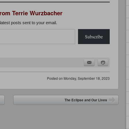
from Terrie Wurzbacher
latest posts sent to your email.
Subscribe
Posted on
Monday, September 18, 2023
The Eclipse and Our Lives