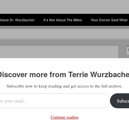
About Dr. Wurzbacher
It’s Not About The Miles
Your Doctor Said What
er
Discover more from Terrie Wurzbache
Subscribe now to keep reading and get access to the full archive.
l…
Subscr
Continue reading