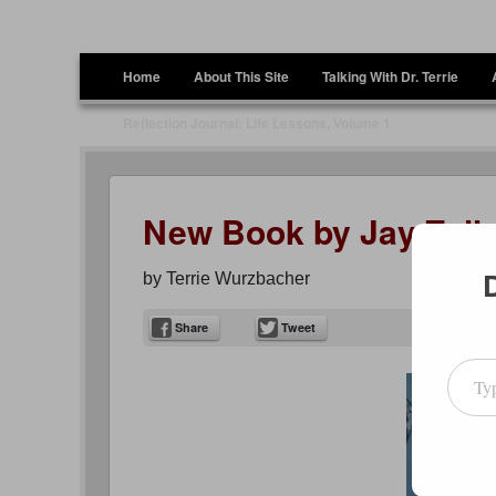
Terrie Wurzbacher
Author and Ultrawalker
Menu
Skip to content
Home
About This Site
Talking With Dr. Terrie
Reflection Journal: Life Lessons, Volume 1
New Book by Jay Zell
by
Terrie Wurzbacher
Share
Tweet
Type your emai