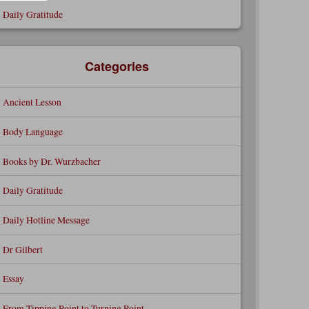
Daily Gratitude
Categories
Ancient Lesson
Body Language
Books by Dr. Wurzbacher
Daily Gratitude
Daily Hotline Message
Dr Gilbert
Essay
From Tipping Point to Turning Point