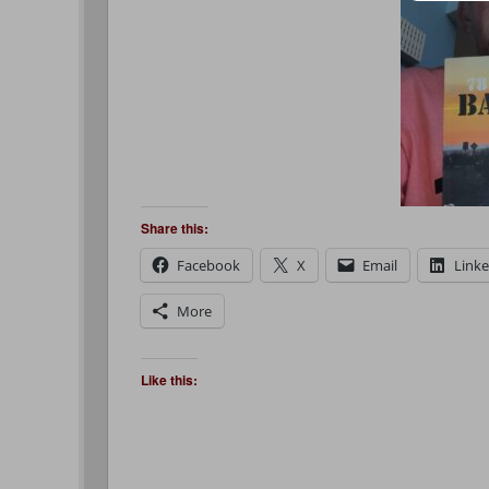
Share this:
Facebook
X
Email
Link
More
Like this: