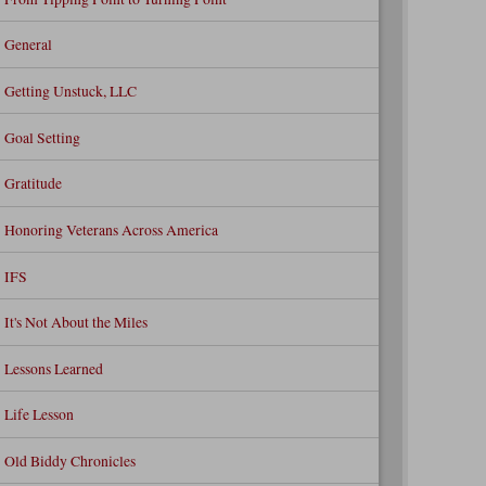
General
Getting Unstuck, LLC
Goal Setting
Gratitude
Honoring Veterans Across America
IFS
It's Not About the Miles
Lessons Learned
Life Lesson
Old Biddy Chronicles