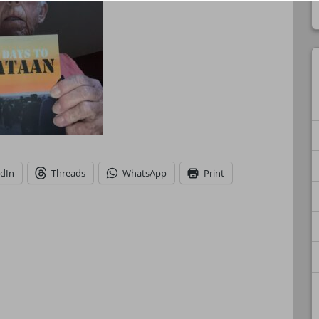
edIn
Threads
WhatsApp
Print