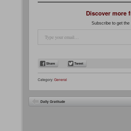
Discover more 
Subscribe to get the 
Type your email…
Share
Tweet
Category:
General
Post navigation
Daily Gratitude