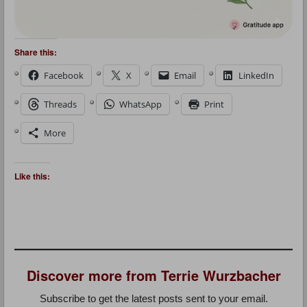
Share this:
Facebook
X
Email
LinkedIn
Threads
WhatsApp
Print
More
Like this:
Discover more from Terrie Wurzbacher
Subscribe to get the latest posts sent to your email.