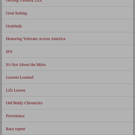
Goal Setting
Gratitude
Honoring Veterans Across America
IFS
It's Not About the Miles
Lessons Learned
Life Lesson
Old Biddy Chronicles
Persistence
Race report