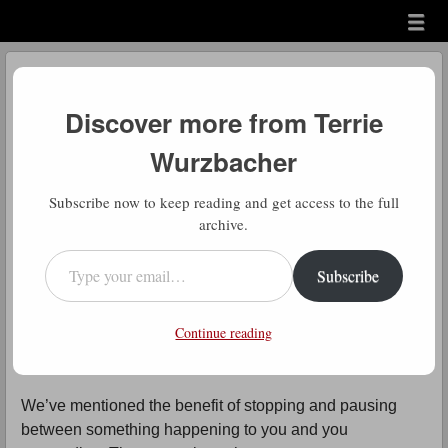
Menu
Skip to content
menu
Daily Gratitude
Discover more from Terrie
by
Terrie Wurzbacher
Wurzbacher
Comment
D
Subscribe now to keep reading and get access to the full
aily Gratitude: This is one of those
archive.
truisms we should all have tattooed
Type your email…
Subscribe
on our foreheads.
Continue reading
I know I’ve talked about this before but everyone benefits
from repetition.
We’ve mentioned the benefit of stopping and pausing
between something happening to you and you