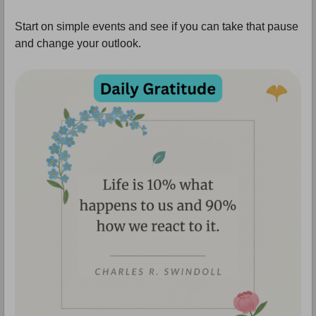
Start on simple events and see if you can take that pause
and change your outlook.