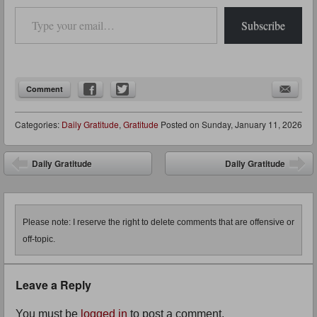
Type your email…
Subscribe
Comment
Categories:
Daily Gratitude
,
Gratitude
Posted on
Sunday, January 11, 2026
Post navigation
Daily Gratitude
Daily Gratitude
Please note: I reserve the right to delete comments that are offensive or
off-topic.
Leave a Reply
You must be
logged in
to post a comment.