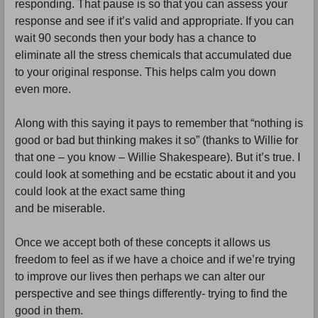
responding. That pause is so that you can assess your
response and see if it’s valid and appropriate. If you can
wait 90 seconds then your body has a chance to
eliminate all the stress chemicals that accumulated due
to your original response. This helps calm you down
even more.
Along with this saying it pays to remember that “nothing is
good or bad but thinking makes it so” (thanks to Willie for
that one – you know – Willie Shakespeare). But it’s true. I
could look at something and be ecstatic about it and you
could look at the exact same thing
and be miserable.
Once we accept both of these concepts it allows us
freedom to feel as if we have a choice and if we’re trying
to improve our lives then perhaps we can alter our
perspective and see things differently- trying to find the
good in them.