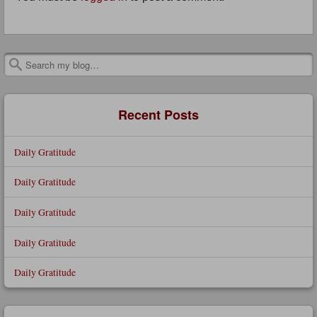
Search
Recent Posts
Daily Gratitude
Daily Gratitude
Daily Gratitude
Daily Gratitude
Daily Gratitude