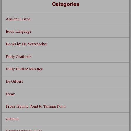
Categories
Ancient Lesson
Body Language
Books by Dr. Wurzbacher
Daily Gratitude
Daily Hotline Message
Dr Gilbert
Essay
From Tipping Point to Turning Point
General
Getting Unstuck, LLC