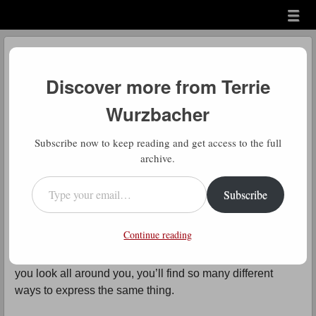
Menu
Skip to content
menu
Daily Gratitude
Discover more from Terrie
by
Terrie Wurzbacher
Wurzbacher
Comment
D
Subscribe now to keep reading and get access to the full
aily Gratitude: Good ole Charlie
archive.
Brown for bringing all my
Type your email…
Subscribe
experiences of the second half of
2025 into a refocused perspective.
Continue reading
Another great way of saying control the controllables. If
you look all around you, you’ll find so many different
ways to express the same thing.