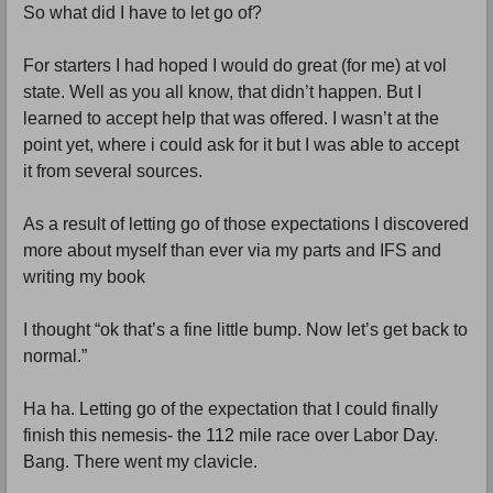
So what did I have to let go of?
For starters I had hoped I would do great (for me) at vol
state. Well as you all know, that didn’t happen. But I
learned to accept help that was offered. I wasn’t at the
point yet, where i could ask for it but I was able to accept
it from several sources.
As a result of letting go of those expectations I discovered
more about myself than ever via my parts and IFS and
writing my book
I thought “ok that’s a fine little bump. Now let’s get back to
normal.”
Ha ha. Letting go of the expectation that I could finally
finish this nemesis- the 112 mile race over Labor Day.
Bang. There went my clavicle.