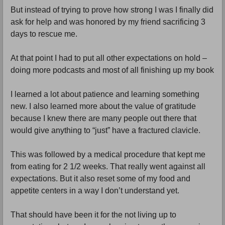
But instead of trying to prove how strong I was I finally did
ask for help and was honored by my friend sacrificing 3
days to rescue me.
At that point I had to put all other expectations on hold –
doing more podcasts and most of all finishing up my book
I learned a lot about patience and learning something
new. I also learned more about the value of gratitude
because I knew there are many people out there that
would give anything to “just” have a fractured clavicle.
This was followed by a medical procedure that kept me
from eating for 2 1/2 weeks. That really went against all
expectations. But it also reset some of my food and
appetite centers in a way I don’t understand yet.
That should have been it for the not living up to