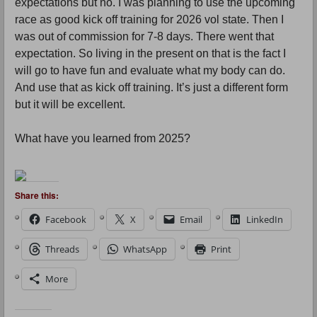
expectations but no. I was planning to use the upcoming
race as good kick off training for 2026 vol state. Then I
was out of commission for 7-8 days. There went that
expectation. So living in the present on that is the fact I
will go to have fun and evaluate what my body can do.
And use that as kick off training. It’s just a different form
but it will be excellent.
What have you learned from 2025?
Share this:
Facebook
X
Email
LinkedIn
Threads
WhatsApp
Print
More