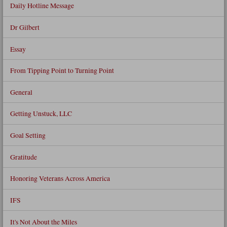
Daily Hotline Message
Dr Gilbert
Essay
From Tipping Point to Turning Point
General
Getting Unstuck, LLC
Goal Setting
Gratitude
Honoring Veterans Across America
IFS
It's Not About the Miles