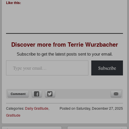
Like this:
Discover more from Terrie Wurzbacher
Subscribe to get the latest posts sent to your email.
Type your email…
Subscribe
Comment
Categories:
Daily Gratitude
,
Posted on
Saturday, December 27, 2025
Gratitude