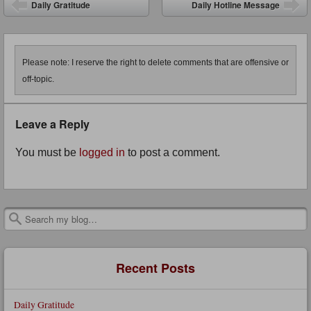
Post navigation
Daily Gratitude
Daily Hotline Message
Please note: I reserve the right to delete comments that are offensive or
off-topic.
Leave a Reply
You must be
logged in
to post a comment.
Search
Recent Posts
Daily Gratitude