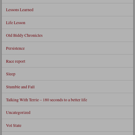
Lessons Learned
Life Lesson
Old Biddy Chronicles
Persistence
Race report
Sleep
Stumble and Fall
Talking With Terrie – 180 seconds to a better life
Uncategorized
Vol State