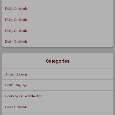
Daily Gratitude
Daily Gratitude
Daily Gratitude
Daily Gratitude
Categories
Ancient Lesson
Body Language
Books by Dr. Wurzbacher
Daily Gratitude