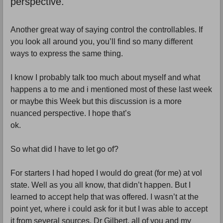
perspective.
Another great way of saying control the controllables. If
you look all around you, you’ll find so many different
ways to express the same thing.
I know I probably talk too much about myself and what
happens a to me and i mentioned most of these last week
or maybe this Week but this discussion is a more
nuanced perspective. I hope that’s
ok.
So what did I have to let go of?
For starters I had hoped I would do great (for me) at vol
state. Well as you all know, that didn’t happen. But I
learned to accept help that was offered. I wasn’t at the
point yet, where i could ask for it but I was able to accept
it from several sources. Dr Gilbert, all of you and my