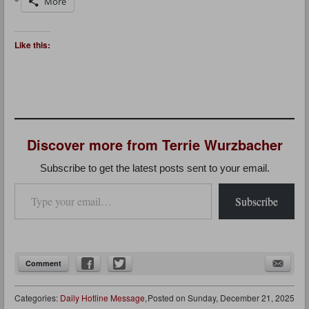
More
Like this:
Discover more from Terrie Wurzbacher
Subscribe to get the latest posts sent to your email.
Type your email…
Subscribe
Comment
Categories:
Daily Hotline Message
,
Posted on
Sunday, December 21, 2025