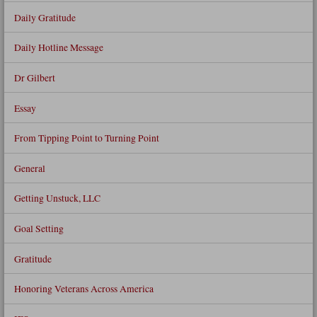
Daily Gratitude
Daily Hotline Message
Dr Gilbert
Essay
From Tipping Point to Turning Point
General
Getting Unstuck, LLC
Goal Setting
Gratitude
Honoring Veterans Across America