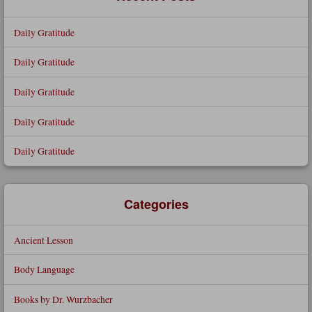
Daily Gratitude
Daily Gratitude
Daily Gratitude
Daily Gratitude
Daily Gratitude
Categories
Ancient Lesson
Body Language
Books by Dr. Wurzbacher