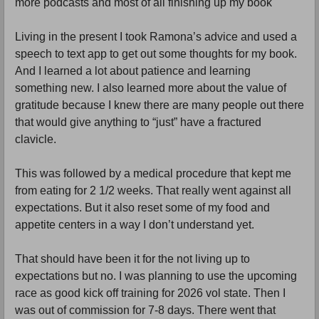
more podcasts and most of all finishing up my book
Living in the present I took Ramona’s advice and used a
speech to text app to get out some thoughts for my book.
And I learned a lot about patience and learning
something new. I also learned more about the value of
gratitude because I knew there are many people out there
that would give anything to “just” have a fractured
clavicle.
This was followed by a medical procedure that kept me
from eating for 2 1/2 weeks. That really went against all
expectations. But it also reset some of my food and
appetite centers in a way I don’t understand yet.
That should have been it for the not living up to
expectations but no. I was planning to use the upcoming
race as good kick off training for 2026 vol state. Then I
was out of commission for 7-8 days. There went that