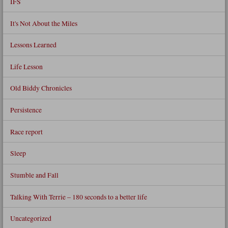
IFS
It's Not About the Miles
Lessons Learned
Life Lesson
Old Biddy Chronicles
Persistence
Race report
Sleep
Stumble and Fall
Talking With Terrie – 180 seconds to a better life
Uncategorized