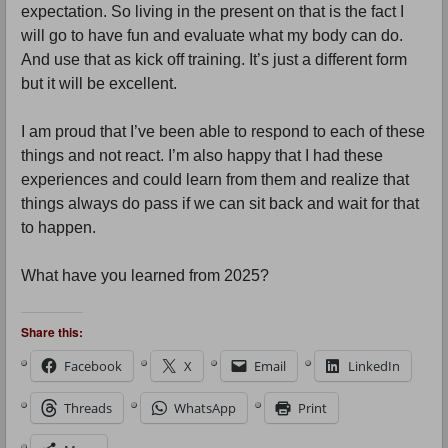
expectation. So living in the present on that is the fact I
will go to have fun and evaluate what my body can do.
And use that as kick off training. It’s just a different form
but it will be excellent.
I am proud that I’ve been able to respond to each of these
things and not react. I’m also happy that I had these
experiences and could learn from them and realize that
things always do pass if we can sit back and wait for that
to happen.
What have you learned from 2025?
Share this:
Facebook
X
Email
LinkedIn
Threads
WhatsApp
Print