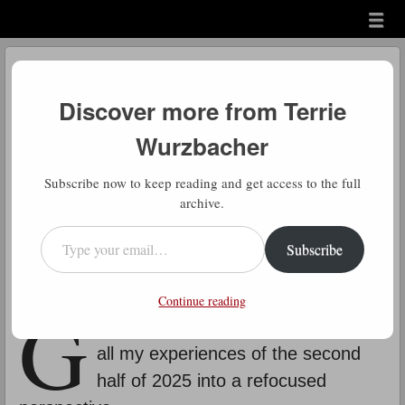
Menu
Skip to content
menu
Daily Hotline Message
Discover more from Terrie
by
Terrie Wurzbacher
Wurzbacher
Comment
Subscribe now to keep reading and get access to the full
message 343
archive.
Type your email…
“At some point you just have to let go of what you thought
Subscribe
should happen and live in what is happening.”
Charlie Brown
G
Continue reading
ood ole Charlie Brown for bringing
all my experiences of the second
half of 2025 into a refocused