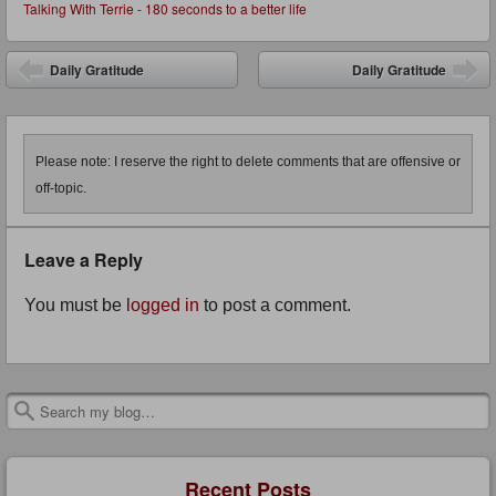
Talking With Terrie - 180 seconds to a better life
Post navigation
Daily Gratitude
Daily Gratitude
Please note: I reserve the right to delete comments that are offensive or
off-topic.
Leave a Reply
You must be
logged in
to post a comment.
Search
Recent Posts