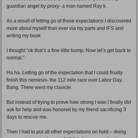
guardian angel by proxy- a man named Ray k.
As a result of letting go of those expectations I discovered
more about myself than ever via my parts and IFS and
writing my book
I thought “ok that’s a fine little bump. Now let’s get back to
normal.”
Ha ha. Letting go of the expectation that I could finally
finish this nemesis- the 112 mile race over Labor Day.
Bang. There went my clavicle.
But instead of trying to prove how strong I was I finally did
ask for help and was honored by my friend sacrificing 3
days to rescue me.
Then I had to put all other expectations on hold – doing