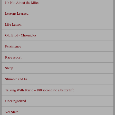
It's Not About the Miles
Lessons Learned
Life Lesson
Old Biddy Chronicles
Persistence
Race report
Sleep
Stumble and Fall
Talking With Terrie – 180 seconds to a better life
Uncategorized
Vol State