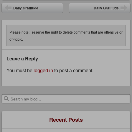
Post navigation
Daily Gratitude
Daily Gratitude
Please note: I reserve the right to delete comments that are offensive or
off-topic.
Leave a Reply
You must be
logged in
to post a comment.
Search
Recent Posts