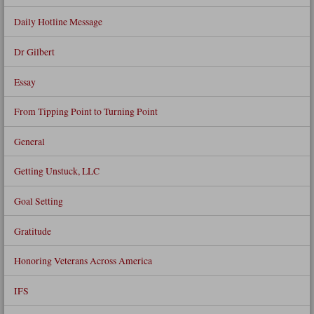
Daily Hotline Message
Dr Gilbert
Essay
From Tipping Point to Turning Point
General
Getting Unstuck, LLC
Goal Setting
Gratitude
Honoring Veterans Across America
IFS