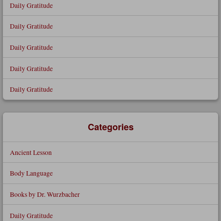
Daily Gratitude
Daily Gratitude
Daily Gratitude
Daily Gratitude
Daily Gratitude
Categories
Ancient Lesson
Body Language
Books by Dr. Wurzbacher
Daily Gratitude