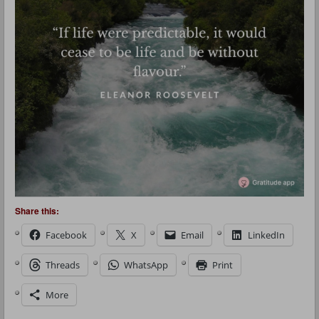
Share this:
Facebook
X
Email
LinkedIn
Threads
WhatsApp
Print
More