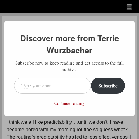
Menu
Skip to content
menu
Daily Gratitude
Discover more from Terrie
by
Terrie Wurzbacher
Wurzbacher
Comment
D
Subscribe now to keep reading and get access to the full
aily Gratitude: Can you try to
archive.
embrace this concept? It’s difficult I
Type your email…
Subscribe
know but if we could practice
looking at things that happen with this
Continue reading
attitude, then maybe it could become a habit.
I think we all like predictability….until we don’t. I have
become bored with my morning routine so guess what?
The routine’s predictability has led to less effectiveness. I