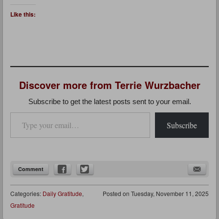
Like this:
Discover more from Terrie Wurzbacher
Subscribe to get the latest posts sent to your email.
Type your email…
Subscribe
Comment
Categories:
Daily Gratitude
,
Posted on
Tuesday, November 11, 2025
Gratitude