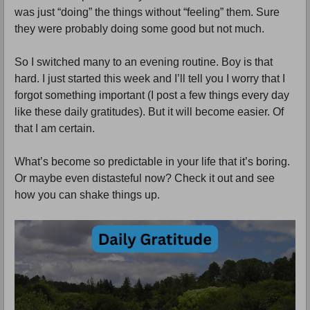
was just “doing” the things without “feeling” them. Sure
they were probably doing some good but not much.
So I switched many to an evening routine. Boy is that
hard. I just started this week and I’ll tell you I worry that I
forgot something important (I post a few things every day
like these daily gratitudes). But it will become easier. Of
that I am certain.
What’s become so predictable in your life that it’s boring.
Or maybe even distasteful now? Check it out and see
how you can shake things up.