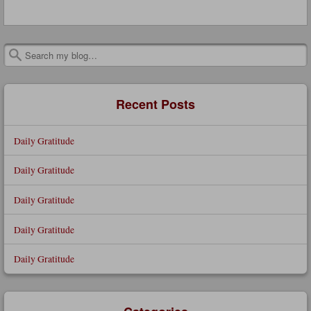
Search
Recent Posts
Daily Gratitude
Daily Gratitude
Daily Gratitude
Daily Gratitude
Daily Gratitude