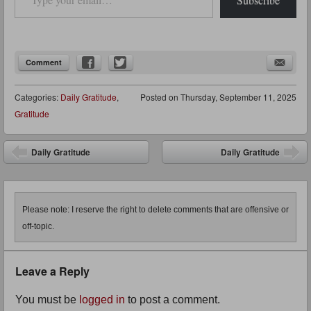
Comment
Categories:
Daily Gratitude
,
Posted on
Thursday, September 11, 2025
Gratitude
Post navigation
Daily Gratitude
Daily Gratitude
Please note: I reserve the right to delete comments that are offensive or
off-topic.
Leave a Reply
You must be
logged in
to post a comment.