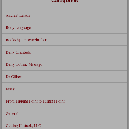
Categories
Ancient Lesson
Body Language
Books by Dr. Wurzbacher
Daily Gratitude
Daily Hotline Message
Dr Gilbert
Essay
From Tipping Point to Turning Point
General
Getting Unstuck, LLC