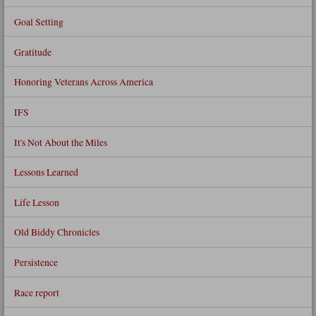
Goal Setting
Gratitude
Honoring Veterans Across America
IFS
It's Not About the Miles
Lessons Learned
Life Lesson
Old Biddy Chronicles
Persistence
Race report