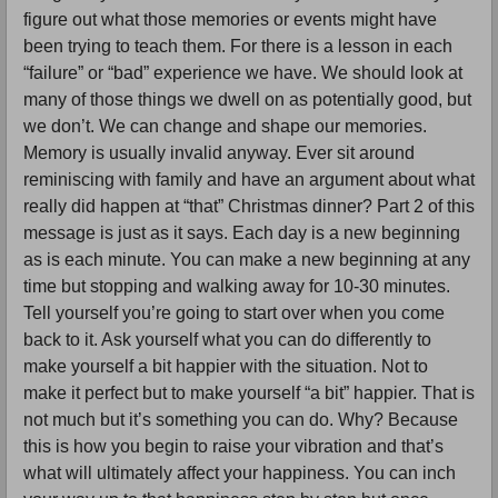
figure out what those memories or events might have
been trying to teach them. For there is a lesson in each
“failure” or “bad” experience we have. We should look at
many of those things we dwell on as potentially good, but
we don’t. We can change and shape our memories.
Memory is usually invalid anyway. Ever sit around
reminiscing with family and have an argument about what
really did happen at “that” Christmas dinner? Part 2 of this
message is just as it says. Each day is a new beginning
as is each minute. You can make a new beginning at any
time but stopping and walking away for 10-30 minutes.
Tell yourself you’re going to start over when you come
back to it. Ask yourself what you can do differently to
make yourself a bit happier with the situation. Not to
make it perfect but to make yourself “a bit” happier. That is
not much but it’s something you can do. Why? Because
this is how you begin to raise your vibration and that’s
what will ultimately affect your happiness. You can inch