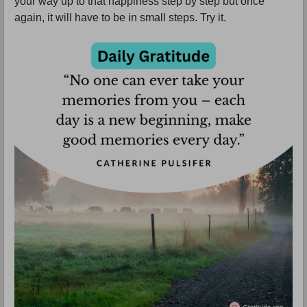
your way up to that happiness step by step but once
again, it will have to be in small steps. Try it.