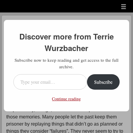
Menu
Skip to content
menu
Daily Gratitude
Discover more from Terrie
by
Terrie Wurzbacher
Wurzbacher
Comment
N
Subscribe now to keep reading and get access to the full
ever Forget
archive.
Type your email…
Daily Gratitude: There’s 2 parts to this
Subscribe
message and it’s important to distinguish
them. The first is that no one can take your memories
Continue reading
away (it’s too bad that a disease can). It is your
responsibility, though, to make the best possible use of
those memories. Many people let the past keep them
prisoner by replaying things that didn’t go as planned or
things they consider “failures”. They never seem to try to