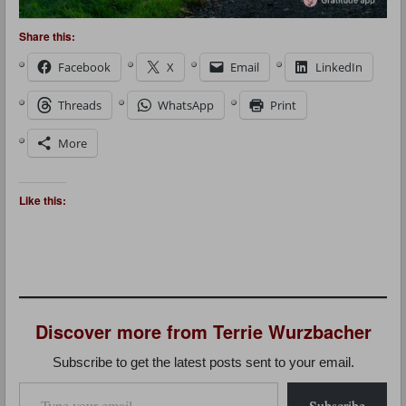
Share this:
Facebook
X
Email
LinkedIn
Threads
WhatsApp
Print
More
Like this:
Discover more from Terrie Wurzbacher
Subscribe to get the latest posts sent to your email.
Type your email…
Subscribe