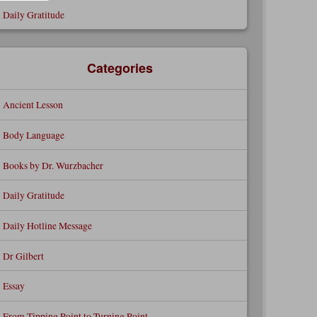
Daily Gratitude
Categories
Ancient Lesson
Body Language
Books by Dr. Wurzbacher
Daily Gratitude
Daily Hotline Message
Dr Gilbert
Essay
From Tipping Point to Turning Point