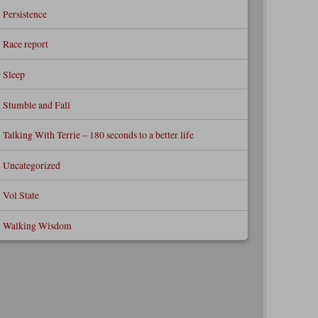
Persistence
Race report
Sleep
Stumble and Fall
Talking With Terrie – 180 seconds to a better life
Uncategorized
Vol State
Walking Wisdom