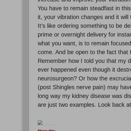
You have to remain steadfast in this
it, your vibration changes and it wil
It’s like ordering something to be d
prime or overnight delivery for inst
what you want, is to remain focused 
come. And be open to the fact that 
Remember how I told you that my de
ever happened even though it destr
neurosurgeon? Or how the excruciati
(post Shingles nerve pain) may have
long way my kidney disease was disc
are just two examples. Look back at y
Share this: