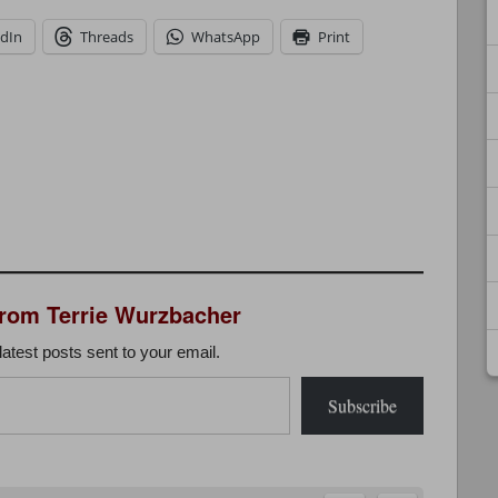
edIn
Threads
WhatsApp
Print
from Terrie Wurzbacher
latest posts sent to your email.
Subscribe