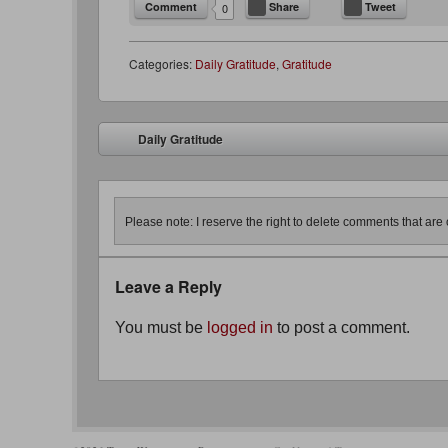
Comment
Share
Tweet
0
Categories:
Daily Gratitude
,
Gratitude
Post navigation
Daily Gratitude
⬅
Please note: I reserve the right to delete comments that are o
Leave a Reply
You must be
logged in
to post a comment.