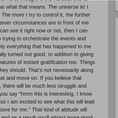
 what that means. The universe is! I
 The more I try to control it, the further
atever circumstances are in front of me
can see it right now or not, then I can
 trying to orchestrate the events and
lutely everything that has happened to me
lly turned out good. In addition to giving
tures of instant gratification too. Things
y should. That’s not necessarily along
hat and move on. If you believe that
, there will be much less struggle and
you say “hmm this is interesting. I know
o I am excited to see what this will lead
tore for me.” That kind of attitude will
and as a result you’ll attract more good.