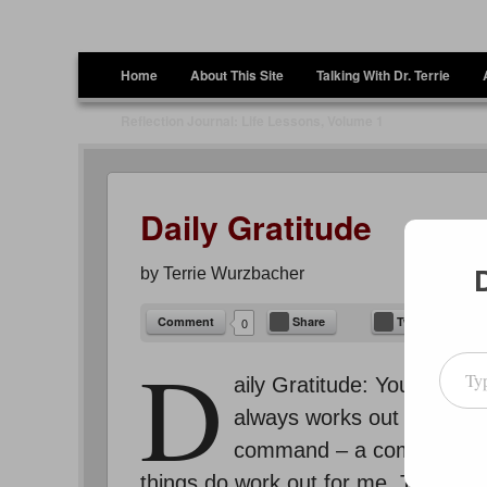
Terrie Wurzbacher
Author and Ultrawalker
Menu
Skip to content
Home
About This Site
Talking With Dr. Terrie
Reflection Journal: Life Lessons, Volume 1
Daily Gratitude
by
Terrie Wurzbacher
Comment
Share
Tweet
0
Type your emai
D
aily Gratitude: You know 
always works out for me!” 
command – a command to t
things do work out for me. The cave