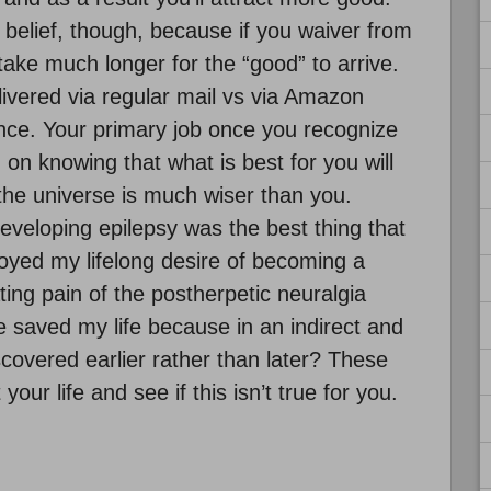
 belief, though, because if you waiver from
l take much longer for the “good” to arrive.
elivered via regular mail vs via Amazon
ance. Your primary job once you recognize
on knowing that what is best for you will
the universe is much wiser than you.
veloping epilepsy was the best thing that
oyed my lifelong desire of becoming a
ng pain of the postherpetic neuralgia
 saved my life because in an indirect and
overed earlier rather than later? These
our life and see if this isn’t true for you.