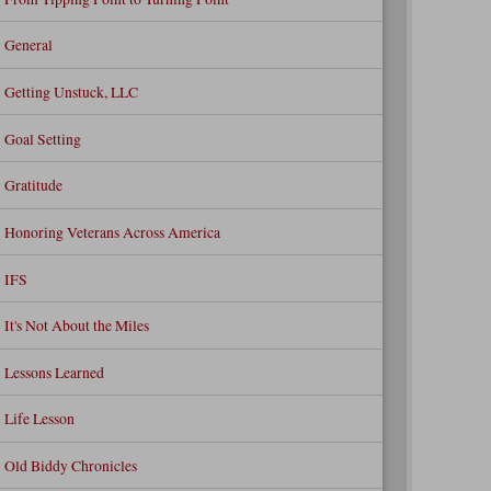
General
Getting Unstuck, LLC
Goal Setting
Gratitude
Honoring Veterans Across America
IFS
It's Not About the Miles
Lessons Learned
Life Lesson
Old Biddy Chronicles