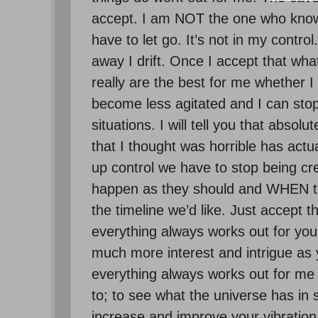
accept. I am NOT the one who knows
have to let go. It’s not in my control.
away I drift. Once I accept that wh
really are the best for me whether I 
become less agitated and I can stop
situations. I will tell you that abso
that I thought was horrible has actua
up control we have to stop being crea
happen as they should and WHEN the
the timeline we’d like. Just accept t
everything always works out for you
much more interest and intrigue as 
everything always works out for me s
to; to see what the universe has in s
increase and improve your vibration 