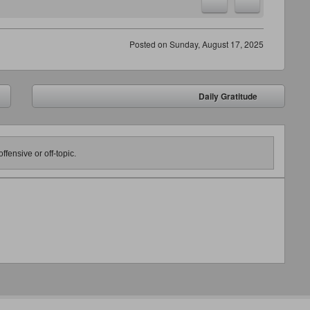
Posted on
Sunday, August 17, 2025
Daily Gratitude
➡
ffensive or off-topic.