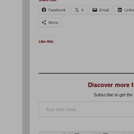
Facebook
X
Email
Link
More
Like this:
Discover more 
Subscribe to get the 
Type your email…