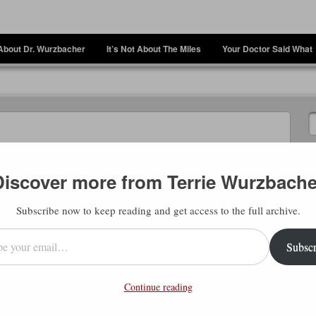
About Dr. Wurzbacher
It’s Not About The Miles
Your Doctor Said What
Discover more from Terrie Wurzbache
Subscribe now to keep reading and get access to the full archive.
l…
Subscr
my most important mantra – “everything
Such a simple sentence. But it’s also a
Continue reading
he universe to coordinate my life so that
at here, though, is the hardest one to