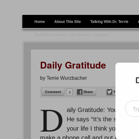
Terrie Wurzbacher
Author and Ultrawalker
Menu
Skip to content
Home
About This Site
Talking With Dr. Terrie
Reflection Journal: Life Lessons, Volume 1
Daily Gratitude
by
Terrie Wurzbacher
Comment
Share
Tweet
0
Type your emai
D
aily Gratitude: You’ve hea
He says “It’s the start tha
your life I think you’ll ag
make a phone call and put it off forev