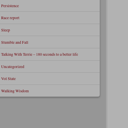
Persistence
Race report
Sleep
Stumble and Fall
Talking With Terrie – 180 seconds to a better life
Uncategorized
Vol State
Walking Wisdom