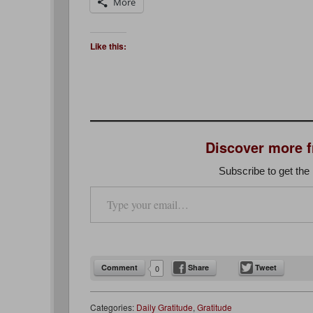
More
Like this:
Discover more 
Subscribe to get the 
Type your email…
Comment
Share
Tweet
0
Categories:
Daily Gratitude
,
Gratitude