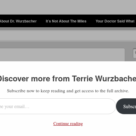
About Dr. Wurzbacher
It’s Not About The Miles
Your Doctor Said What
Discover more from Terrie Wurzbache
Subscribe now to keep reading and get access to the full archive.
l…
Subscr
rd me quote people like Brian Cain before.
t stops most people”. If you look back over
Continue reading
ree. I know that I agonize over having to
er. But then, when I finally do it, I sit back