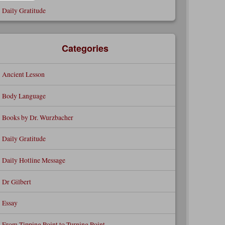
Daily Gratitude
Categories
Ancient Lesson
Body Language
Books by Dr. Wurzbacher
Daily Gratitude
Daily Hotline Message
Dr Gilbert
Essay
From Tipping Point to Turning Point