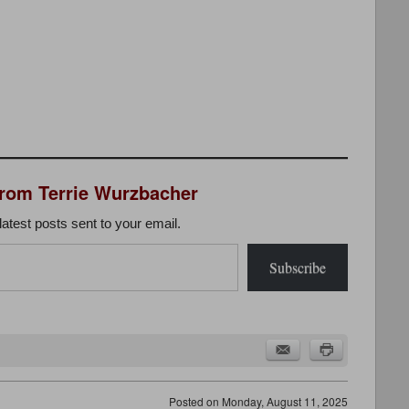
from Terrie Wurzbacher
latest posts sent to your email.
Subscribe
Posted on
Monday, August 11, 2025