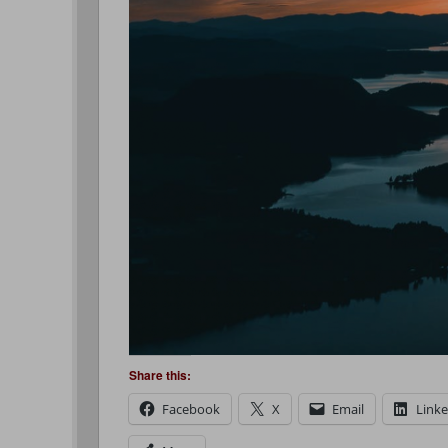
Share this:
Facebook
X
Email
Link