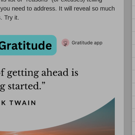
you need to address. It will reveal so much
 Try it.