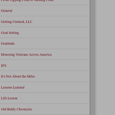
General
Getting Unstuck, LLC
Goal Setting
Gratitude
Honoring Veterans Across America
IFS
It's Not About the Miles
Lessons Learned
Life Lesson
Old Biddy Chronicles