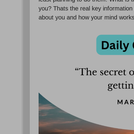
you? Thats the real key information 
about you and how your mind works.