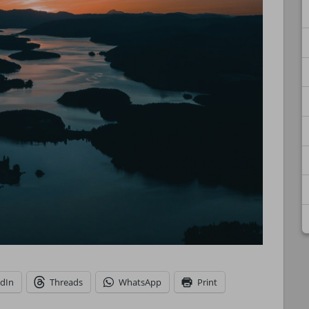
edIn
Threads
WhatsApp
Print