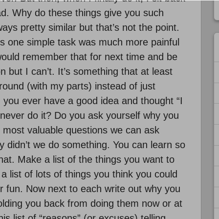
ad. Why do these things give you such
ys pretty similar but that’s not the point.
this one simple task was much more painful
I would remember that for next time and be
 but I can’t. It’s something that at least
ound (with my parts) instead of just
id you ever have a good idea and thought “I
n never do it? Do you ask yourself why you
the most valuable questions we can ask
 didn’t we do something. You can learn so
at. Make a list of the things you want to
a list of lots of things you think you could
r fun. Now next to each write out why you
lding you back from doing them now or at
is list of “reasons” (or excuses) telling