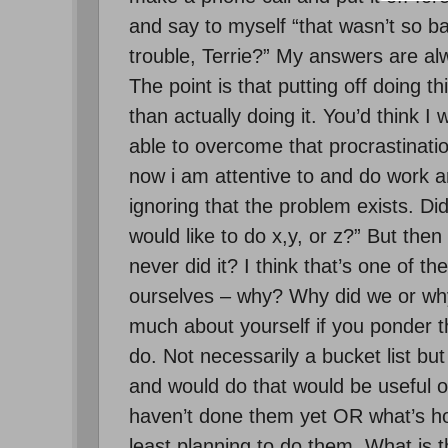
and say to myself “that wasn’t so b
trouble, Terrie?” My answers are alwa
The point is that putting off doing 
than actually doing it. You’d think 
able to overcome that procrastination
now i am attentive to and do work ar
ignoring that the problem exists. D
would like to do x,y, or z?” But the
never did it? I think that’s one of 
ourselves – why? Why did we or why
much about yourself if you ponder th
do. Not necessarily a bucket list but 
and would do that would be useful o
haven’t done them yet OR what’s ho
least planning to do them. What is th