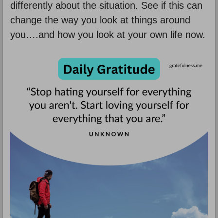
differently about the situation. See if this can
change the way you look at things around
you….and how you look at your own life now.