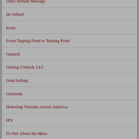
Daily Hotline Message
Dr Gilbert
Essay
From Tipping Point to Turning Point
General
Getting Unstuck, LLC
Goal Setting
Gratitude
Honoring Veterans Across America
IFS
It's Not About the Miles