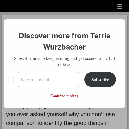
Menu
Skip to content
menu
Daily Gratitude
Discover more from Terrie
by
Terrie Wurzbacher
Wurzbacher
D
Subscribe now to keep reading and get access to the full
aily Gratitude: It’s so easy to
archive.
compare ourselves to others and
Type your email…
Subscribe
see how we don’t “measure up”.
We rarely take time to compare and say
Continue reading
“wow, I’m not so bad at that” or – gasp – “I’m
actually pretty good at that”. Why not? Have
you ever asked yourself why you don’t use
comparison to identify the good things in