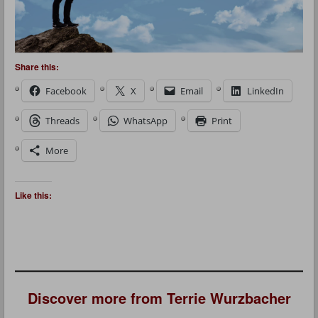
Share this:
Facebook
X
Email
LinkedIn
Threads
WhatsApp
Print
More
Like this:
Discover more from Terrie Wurzbacher