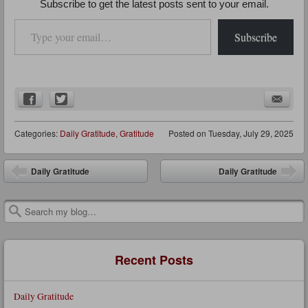
Subscribe to get the latest posts sent to your email.
Type your email…
Subscribe
Categories:
Daily Gratitude
,
Gratitude
Posted on
Tuesday, July 29, 2025
Post navigation
Daily Gratitude
Daily Gratitude
Search
Recent Posts
Daily Gratitude