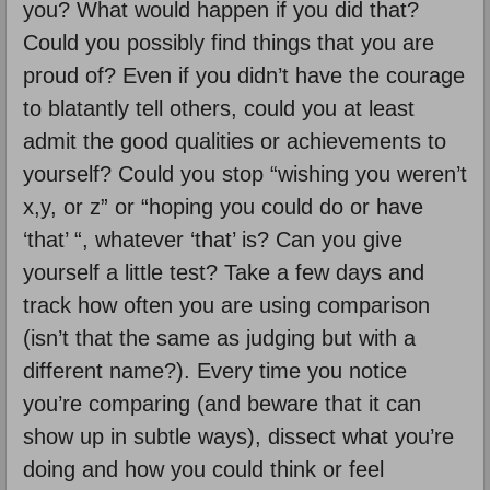
you? What would happen if you did that?
Could you possibly find things that you are
proud of? Even if you didn’t have the courage
to blatantly tell others, could you at least
admit the good qualities or achievements to
yourself? Could you stop “wishing you weren’t
x,y, or z” or “hoping you could do or have
‘that’ “, whatever ‘that’ is? Can you give
yourself a little test? Take a few days and
track how often you are using comparison
(isn’t that the same as judging but with a
different name?). Every time you notice
you’re comparing (and beware that it can
show up in subtle ways), dissect what you’re
doing and how you could think or feel