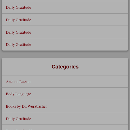
Daily Gratitude
Daily Gratitude
Daily Gratitude
Daily Gratitude
Categories
Ancient Lesson
Body Language
Books by Dr. Wurzbacher
Daily Gratitude