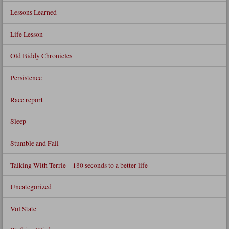
Lessons Learned
Life Lesson
Old Biddy Chronicles
Persistence
Race report
Sleep
Stumble and Fall
Talking With Terrie – 180 seconds to a better life
Uncategorized
Vol State