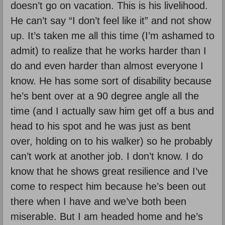
doesn’t go on vacation. This is his livelihood.
He can’t say “I don’t feel like it” and not show
up. It’s taken me all this time (I’m ashamed to
admit) to realize that he works harder than I
do and even harder than almost everyone I
know. He has some sort of disability because
he’s bent over at a 90 degree angle all the
time (and I actually saw him get off a bus and
head to his spot and he was just as bent
over, holding on to his walker) so he probably
can’t work at another job. I don’t know. I do
know that he shows great resilience and I’ve
come to respect him because he’s been out
there when I have and we’ve both been
miserable. But I am headed home and he’s