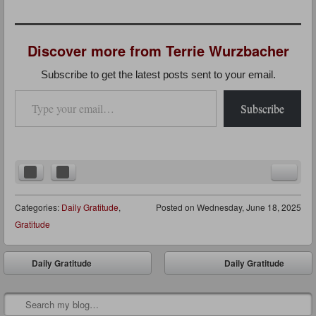
Discover more from Terrie Wurzbacher
Subscribe to get the latest posts sent to your email.
Type your email…
Subscribe
Categories:
Daily Gratitude
,
Posted on
Wednesday, June 18, 2025
Gratitude
Post navigation
Daily Gratitude
Daily Gratitude
⬅
➡