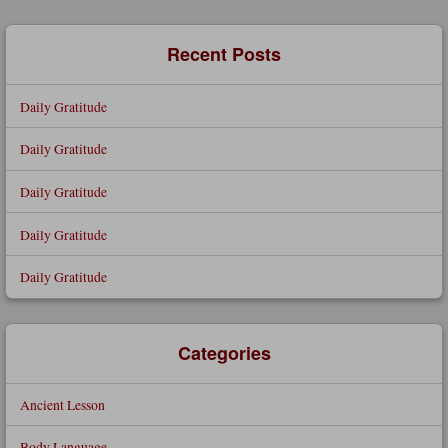
Search
Recent Posts
Daily Gratitude
Daily Gratitude
Daily Gratitude
Daily Gratitude
Daily Gratitude
Categories
Ancient Lesson
Body Language