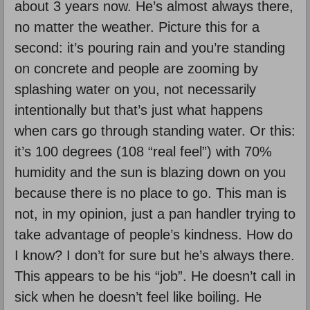
about 3 years now. He’s almost always there,
no matter the weather. Picture this for a
second: it’s pouring rain and you’re standing
on concrete and people are zooming by
splashing water on you, not necessarily
intentionally but that’s just what happens
when cars go through standing water. Or this:
it’s 100 degrees (108 “real feel”) with 70%
humidity and the sun is blazing down on you
because there is no place to go. This man is
not, in my opinion, just a pan handler trying to
take advantage of people’s kindness. How do
I know? I don’t for sure but he’s always there.
This appears to be his “job”. He doesn’t call in
sick when he doesn’t feel like boiling. He