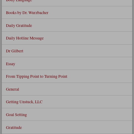
Books by Dr. Wurzbacher
Daily Gratitude
Daily Hotline Message
Dr Gilbert
Essay
From Tipping Point to Turning Point
General
Getting Unstuck, LLC
Goal Setting
Gratitude