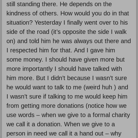
still standing there. He depends on the
kindness of others. How would you do in that
situation? Yesterday I finally went over to his
side of the road (it’s opposite the side I walk
on) and told him he was always out there and
I respected him for that. And I gave him
some money. I should have given more but
more importantly I should have talked with
him more. But I didn’t because I wasn’t sure
he would want to talk to me (weird huh ) and
I wasn’t sure if talking to me would keep him
from getting more donations (notice how we
use words – when we give to a formal charity
we call it a donation. When we give to a
person in need we call it a hand out – why