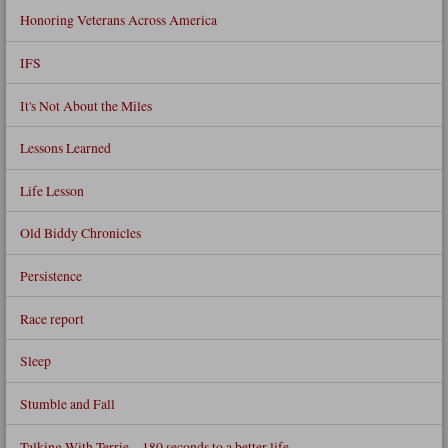
Honoring Veterans Across America
IFS
It's Not About the Miles
Lessons Learned
Life Lesson
Old Biddy Chronicles
Persistence
Race report
Sleep
Stumble and Fall
Talking With Terrie – 180 seconds to a better life