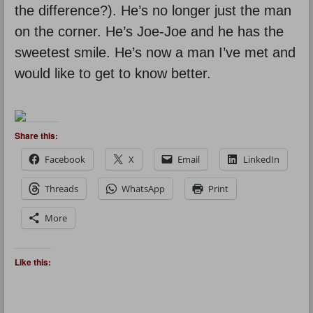
the difference?). He’s no longer just the man
on the corner. He’s Joe-Joe and he has the
sweetest smile. He’s now a man I’ve met and
would like to get to know better.
Share this:
Facebook
X
Email
LinkedIn
Threads
WhatsApp
Print
More
Like this: