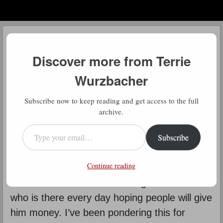
Menu
Skip to content
menu
Daily Gratitude
Discover more from Terrie
by
Terrie Wurzbacher
Wurzbacher
D
Subscribe now to keep reading and get access to the full
aily Gratitude: Whenever I’m
archive.
training for the upcoming Vol State
Type your email…
Subscribe
race across Tennessee, I use a
different and more hilly route (finding
Continue reading
sufficient hills in San Antonio is tough). There
is a man on the corner of a big intersection
who is there every day hoping people will give
him money. I’ve been pondering this for