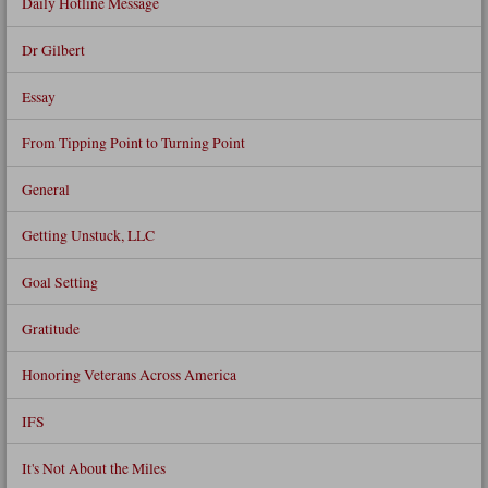
Daily Hotline Message
Dr Gilbert
Essay
From Tipping Point to Turning Point
General
Getting Unstuck, LLC
Goal Setting
Gratitude
Honoring Veterans Across America
IFS
It's Not About the Miles