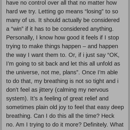
have no control over all that no matter how
hard we try. Letting go means “losing” to so
many of us. It should actually be considered
a “win” if it has to be considered anything.
Personally, I know how good it feels if I stop
trying to make things happen – and happen
the way I want them to. Or, if i just say “OK,
I’m going to sit back and let this all unfold as
the universe, not me, plans”. Once I’m able
to do that, my breathing is not so tight and i
don’t feel as jittery (calming my nervous
system). It’s a feeling of great relief and
sometimes plain old joy to feel that easy deep
breathing. Can I do this all the time? Heck
no. Am I trying to do it more? Definitely. What