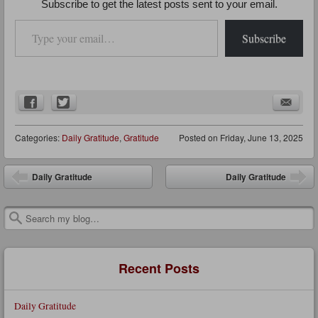
Subscribe to get the latest posts sent to your email.
Type your email…
Subscribe
Categories:
Daily Gratitude
,
Gratitude
Posted on
Friday, June 13, 2025
Post navigation
Daily Gratitude
Daily Gratitude
Search
Recent Posts
Daily Gratitude