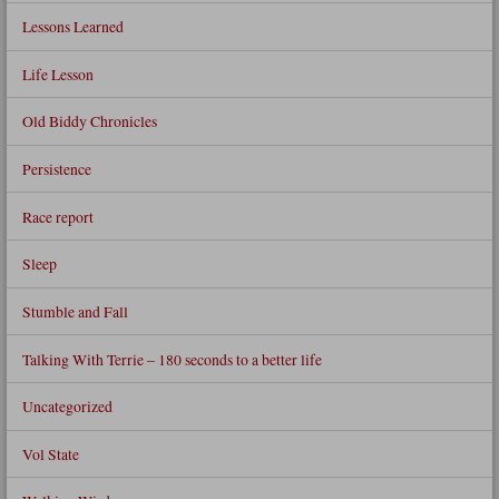
Lessons Learned
Life Lesson
Old Biddy Chronicles
Persistence
Race report
Sleep
Stumble and Fall
Talking With Terrie – 180 seconds to a better life
Uncategorized
Vol State