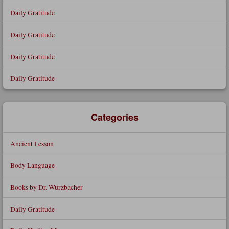
Daily Gratitude
Daily Gratitude
Daily Gratitude
Daily Gratitude
Categories
Ancient Lesson
Body Language
Books by Dr. Wurzbacher
Daily Gratitude