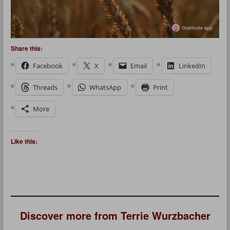
Share this:
Facebook
X
Email
LinkedIn
Threads
WhatsApp
Print
More
Like this:
Discover more from Terrie Wurzbacher