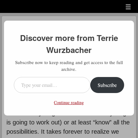
Menu
Skip to content
menu
Daily Gratitude
Discover more from Terrie
by
Terrie Wurzbacher
Wurzbacher
D
Subscribe now to keep reading and get access to the full
aily Gratitude: How true this is. We
archive.
talk a lot about resistance and I
Type your email…
Subscribe
think Resistance (yes with an
intentional capital R) has its strongest hold
Continue reading
when it comes to letting go. We have to
control everything and know how everything
is going to work out) or at least “know” all the
possibilities. It takes forever to realize we