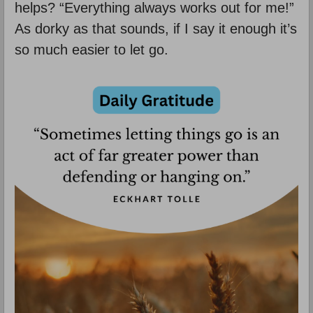
helps? “Everything always works out for me!”
As dorky as that sounds, if I say it enough it’s
so much easier to let go.