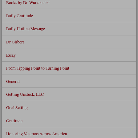
Books by Dr. Wurzbacher
Daily Gratitude
Daily Hotline Message
Dr Gilbert
Essay
From Tipping Point to Turning Point
General
Getting Unstuck, LLC
Goal Setting
Gratitude
Honoring Veterans Across America