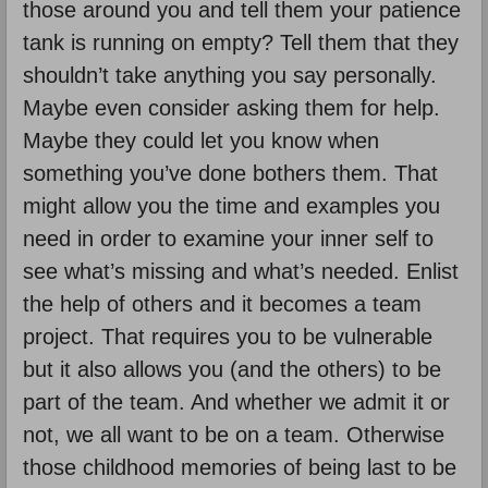
those around you and tell them your patience
tank is running on empty? Tell them that they
shouldn’t take anything you say personally.
Maybe even consider asking them for help.
Maybe they could let you know when
something you’ve done bothers them. That
might allow you the time and examples you
need in order to examine your inner self to
see what’s missing and what’s needed. Enlist
the help of others and it becomes a team
project. That requires you to be vulnerable
but it also allows you (and the others) to be
part of the team. And whether we admit it or
not, we all want to be on a team. Otherwise
those childhood memories of being last to be