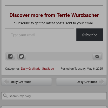
Discover more from Terrie Wurzbacher
Subscribe to get the latest posts sent to your email.
Type your email…
Subscribe
Categories:
Daily Gratitude
,
Gratitude
Posted on
Tuesday, May 6, 2025
Post navigation
Daily Gratitude
Daily Gratitude
Search