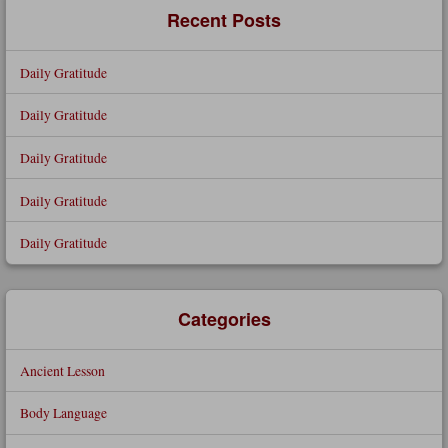
Recent Posts
Daily Gratitude
Daily Gratitude
Daily Gratitude
Daily Gratitude
Daily Gratitude
Categories
Ancient Lesson
Body Language