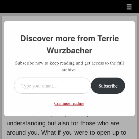
Menu
Skip to content
menu
Daily Gratitude
Discover more from Terrie
by
Terrie Wurzbacher
Wurzbacher
D
Subscribe now to keep reading and get access to the full
aily Gratitude: How much patience
archive.
do you have right now? I bet it isn’t
Type your email…
Subscribe
a lot. Times of stress seem to
decrease the supply of patience we may
Continue reading
have previously accrued. Acknowledging this
fact is important, not just for your own
understanding but also for those who are
around you. What if you were to open up to