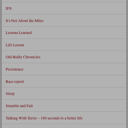
IFS
It's Not About the Miles
Lessons Learned
Life Lesson
Old Biddy Chronicles
Persistence
Race report
Sleep
Stumble and Fall
Talking With Terrie – 180 seconds to a better life