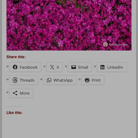
Share this:
Facebook
X
Email
LinkedIn
Threads
WhatsApp
Print
More
Like this: