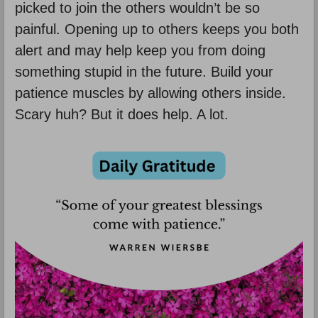
picked to join the others wouldn’t be so
painful. Opening up to others keeps you both
alert and may help keep you from doing
something stupid in the future. Build your
patience muscles by allowing others inside.
Scary huh? But it does help. A lot.