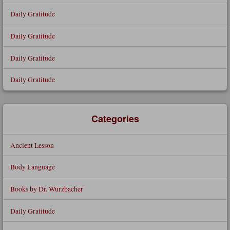
Daily Gratitude
Daily Gratitude
Daily Gratitude
Daily Gratitude
Categories
Ancient Lesson
Body Language
Books by Dr. Wurzbacher
Daily Gratitude