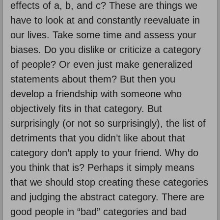
effects of a, b, and c? These are things we
have to look at and constantly reevaluate in
our lives. Take some time and assess your
biases. Do you dislike or criticize a category
of people? Or even just make generalized
statements about them? But then you
develop a friendship with someone who
objectively fits in that category. But
surprisingly (or not so surprisingly), the list of
detriments that you didn’t like about that
category don’t apply to your friend. Why do
you think that is? Perhaps it simply means
that we should stop creating these categories
and judging the abstract category. There are
good people in “bad” categories and bad