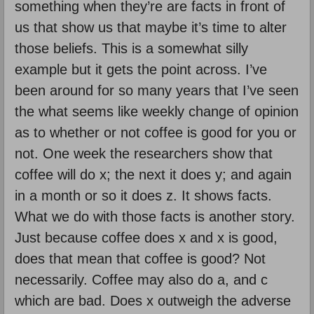
something when they’re are facts in front of
us that show us that maybe it’s time to alter
those beliefs. This is a somewhat silly
example but it gets the point across. I’ve
been around for so many years that I’ve seen
the what seems like weekly change of opinion
as to whether or not coffee is good for you or
not. One week the researchers show that
coffee will do x; the next it does y; and again
in a month or so it does z. It shows facts.
What we do with those facts is another story.
Just because coffee does x and x is good,
does that mean that coffee is good? Not
necessarily. Coffee may also do a, and c
which are bad. Does x outweigh the adverse