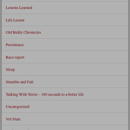
Lessons Learned
Life Lesson
Old Biddy Chronicles
Persistence
Race report
Sleep
Stumble and Fall
Talking With Terrie – 180 seconds to a better life
Uncategorized
Vol State