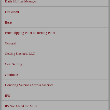
Daily Hotline Message
Dr Gilbert
Essay
From Tipping Point to Turning Point
General
Getting Unstuck, LLC
Goal Setting
Gratitude
Honoring Veterans Across America
IFS
It's Not About the Miles