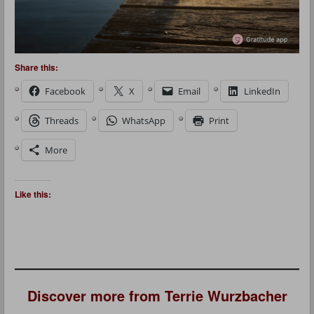
Share this:
Facebook
X
Email
LinkedIn
Threads
WhatsApp
Print
More
Like this:
Discover more from Terrie Wurzbacher