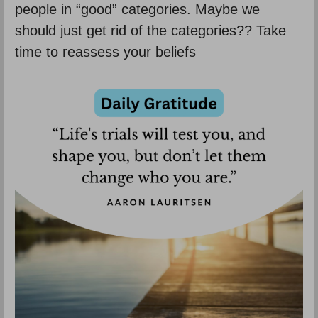
people in “good” categories. Maybe we
should just get rid of the categories?? Take
time to reassess your beliefs