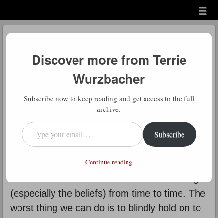
Menu
Skip to content
menu
Daily Gratitude
Discover more from Terrie
by
Terrie Wurzbacher
Wurzbacher
D
Subscribe now to keep reading and get access to the full
aily Gratitude: When this says
archive.
“don’t let them change who you
Type your email…
Subscribe
are”, it means who you are deep
down inside – your core values and beliefs.
Continue reading
You need to hold on to them. However, I also
believe that we should reassess those things
(especially the beliefs) from time to time. The
worst thing we can do is to blindly hold on to