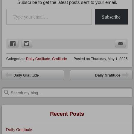
Subscribe to get the latest posts sent to your email.
Type your email…
Subscribe
Categories:
Daily Gratitude
,
Gratitude
Posted on
Thursday, May 1, 2025
Post navigation
Daily Gratitude
Daily Gratitude
Search
Recent Posts
Daily Gratitude