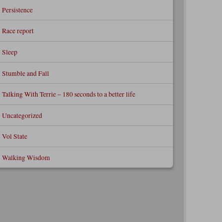
Persistence
Race report
Sleep
Stumble and Fall
Talking With Terrie – 180 seconds to a better life
Uncategorized
Vol State
Walking Wisdom