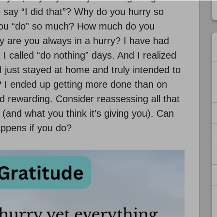
 to say “I did that”? Why do you hurry so
 you “do” so much? How much do you
hy are you always in a hurry? I have had
 I called “do nothing” days. And I realized
I just stayed at home and truly intended to
 I ended up getting more done than on
 rewarding. Consider reassessing all that
(and what you think it’s giving you). Can
ppens if you do?