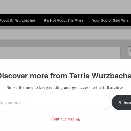
About Dr. Wurzbacher
It’s Not About The Miles
Your Doctor Said What
Discover more from Terrie Wurzbache
Subscribe now to keep reading and get access to the full archive.
l…
Subscr
, do we hurry so much in our lives? Perhaps
queeze everything we can into the short
Continue reading
oes doing more afford you the opportunity
you, anyway? Is it just ticking things off