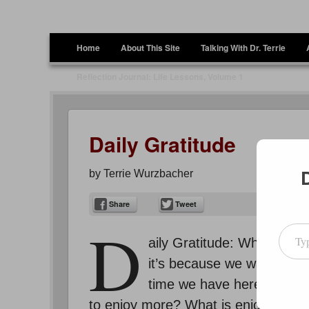
Terrie Wurzbacher
Author and Ultrawalker
Menu
Skip to content
Home
About This Site
Talking With Dr. Terrie
Reflection Journal: Life Lessons, Volume 1
Daily Gratitude
by
Terrie Wurzbacher
Share
Tweet
D
Type your emai
aily Gratitude: Why, then
it’s because we want to s
time we have here. But, d
to enjoy more? What is enjoyment to 