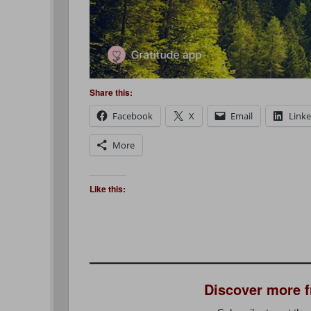
Share this:
Facebook
X
Email
Link
More
Like this:
Discover more 