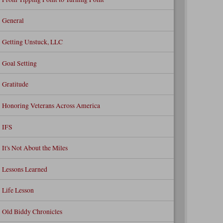
General
Getting Unstuck, LLC
Goal Setting
Gratitude
Honoring Veterans Across America
IFS
It's Not About the Miles
Lessons Learned
Life Lesson
Old Biddy Chronicles