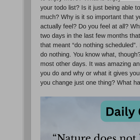
your todo list? Is it just being able
much? Why is it so important that
actually feel? Do you feel at all? W
two days in the last few months that
that meant “do nothing scheduled”. 
do nothing. You know what, though?
most other days. It was amazing and
you do and why or what it gives you 
you change just one thing? What ha