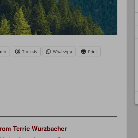
edIn
Threads
WhatsApp
Print
from Terrie Wurzbacher