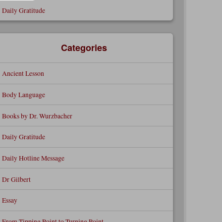
Daily Gratitude
Categories
Ancient Lesson
Body Language
Books by Dr. Wurzbacher
Daily Gratitude
Daily Hotline Message
Dr Gilbert
Essay
From Tipping Point to Turning Point