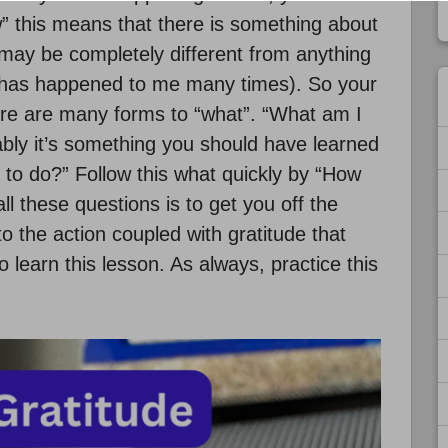
w” this means that there is something about
 may be completely different from anything
s has happened to me many times). So your
ere are many forms to “what”. “What am I
ably it’s something you should have learned
 to do?” Follow this what quickly by “How
all these questions is to get you off the
o the action coupled with gratitude that
 learn this lesson. As always, practice this