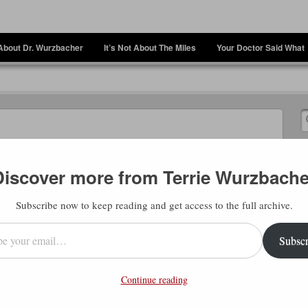
About Dr. Wurzbacher
It’s Not About The Miles
Your Doctor Said What
Discover more from Terrie Wurzbache
Subscribe now to keep reading and get access to the full archive.
l…
Subscr
eople (including me) talk about finding your
nt in figuring out what goals/ideas should
Continue reading
 talking about here, though, is when you’re
of “why is this happening to me”, you can