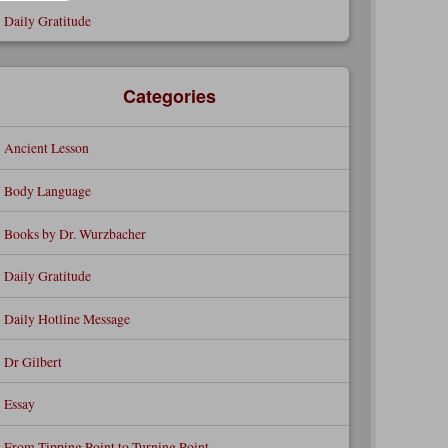
Daily Gratitude
Categories
Ancient Lesson
Body Language
Books by Dr. Wurzbacher
Daily Gratitude
Daily Hotline Message
Dr Gilbert
Essay
From Tipping Point to Turning Point