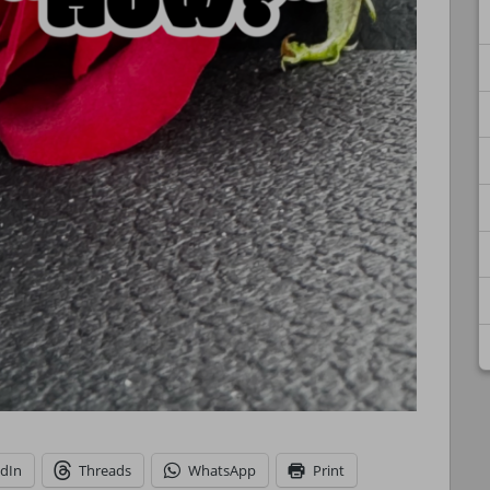
edIn
Threads
WhatsApp
Print