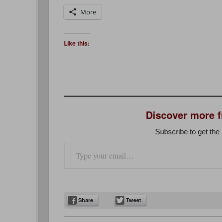
More
Like this:
Discover more 
Subscribe to get the 
Type your email…
Share
Tweet