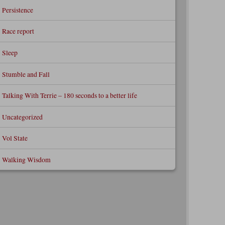
Persistence
Race report
Sleep
Stumble and Fall
Talking With Terrie – 180 seconds to a better life
Uncategorized
Vol State
Walking Wisdom