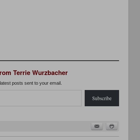
from Terrie Wurzbacher
latest posts sent to your email.
Subscribe