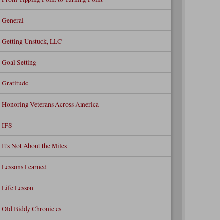
General
Getting Unstuck, LLC
Goal Setting
Gratitude
Honoring Veterans Across America
IFS
It's Not About the Miles
Lessons Learned
Life Lesson
Old Biddy Chronicles