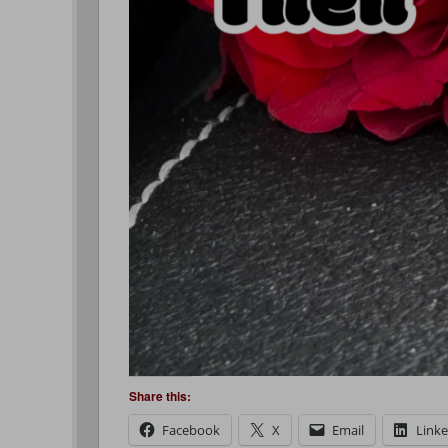
Share this:
Facebook
X
Email
Link