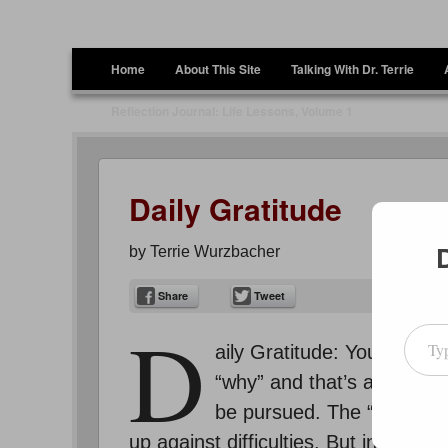
Terrie Wurzbacher
Author and Ultrawalker
Menu
Skip to content
Home
About This Site
Talking With Dr. Terrie
Reflection Journal: Life Lessons, Volume 1
Daily Gratitude
by
Terrie Wurzbacher
Share
Tweet
D
Type your emai
aily Gratitude: You hear p
“why” and that’s a key poi
be pursued. The “why” I’m
up against difficulties. But instead 