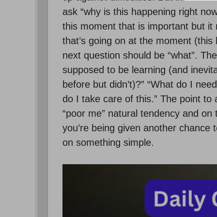
ask “why is this happening right no
this moment that is important but it
that’s going on at the moment (thi
next question should be “what”. Th
supposed to be learning (and inevit
before but didn’t)?” “What do I need
do I take care of this.” The point to 
“poor me” natural tendency and on t
you’re being given another chance to
on something simple.