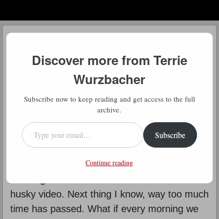
Menu
Skip to content
menu
Daily Gratitude
Discover more from Terrie
by
Terrie Wurzbacher
Wurzbacher
D
Subscribe now to keep reading and get access to the full
aily Gratitude: This seems so
archive.
simple doesn’t it? But in today’s
Type your email…
Subscribe
world with all its distractions, it’s not
so simple and it’s not that easy either. I find
Continue reading
myself getting distracted by those “reels”,
scrolling to see if the next one will be another
husky video. Next thing I know, way too much
time has passed. What if every morning we