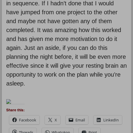
in sequence. If I hadn’t done that I would
have jumped from one project to the other
and maybe not have gotten any of them
completed. It was amazing how this worked
and has given me more motivation to do it
again. Just an aside, if you can do this
planning the night before, it will be even more
effective since it will give your resting brain an
opportunity to work on the plan while you’re
asleep.
Share this:
Facebook
X
Email
LinkedIn
Threads
WhatsApp
Print