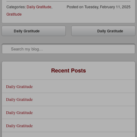
Categories:
Daily Gratitude
,
Posted on
Tuesday, February 11, 2025
Gratitude
Post navigation
Daily Gratitude
Daily Gratitude
⬅
➡
Search
Recent Posts
Daily Gratitude
Daily Gratitude
Daily Gratitude
Daily Gratitude