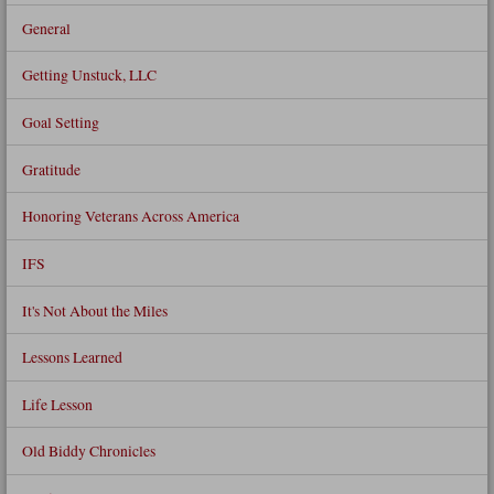
General
Getting Unstuck, LLC
Goal Setting
Gratitude
Honoring Veterans Across America
IFS
It's Not About the Miles
Lessons Learned
Life Lesson
Old Biddy Chronicles