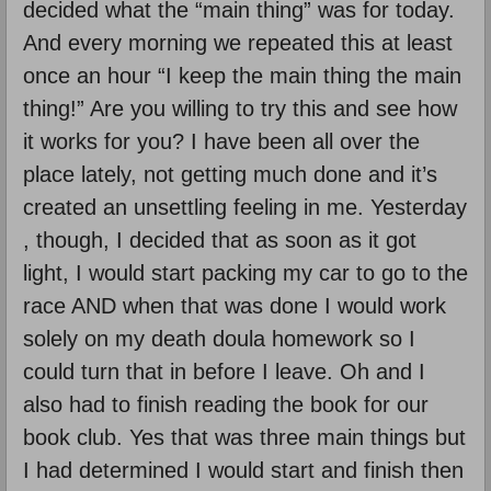
decided what the “main thing” was for today.
And every morning we repeated this at least
once an hour “I keep the main thing the main
thing!” Are you willing to try this and see how
it works for you? I have been all over the
place lately, not getting much done and it’s
created an unsettling feeling in me. Yesterday
, though, I decided that as soon as it got
light, I would start packing my car to go to the
race AND when that was done I would work
solely on my death doula homework so I
could turn that in before I leave. Oh and I
also had to finish reading the book for our
book club. Yes that was three main things but
I had determined I would start and finish then