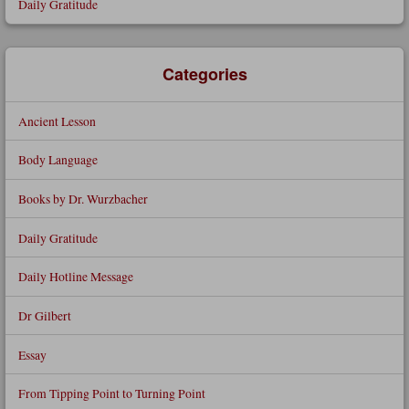
Daily Gratitude
Categories
Ancient Lesson
Body Language
Books by Dr. Wurzbacher
Daily Gratitude
Daily Hotline Message
Dr Gilbert
Essay
From Tipping Point to Turning Point