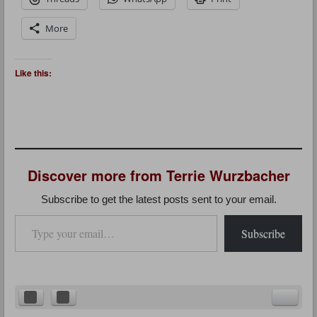
More
Like this:
Discover more from Terrie Wurzbacher
Subscribe to get the latest posts sent to your email.
Type your email…
Subscribe