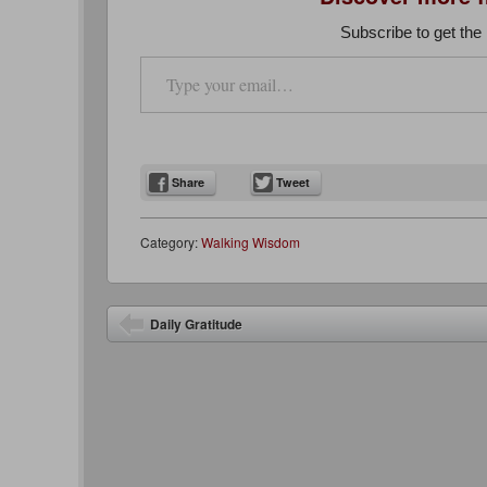
Subscribe to get the 
Type your email…
Share
Tweet
Category:
Walking Wisdom
Post navigation
Daily Gratitude