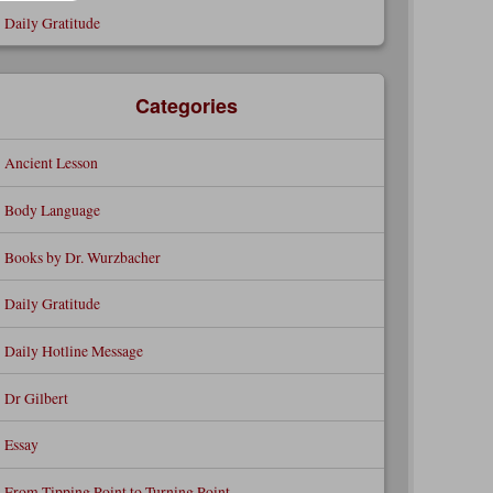
Daily Gratitude
Categories
Ancient Lesson
Body Language
Books by Dr. Wurzbacher
Daily Gratitude
Daily Hotline Message
Dr Gilbert
Essay
From Tipping Point to Turning Point