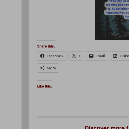
Share this:
Facebook
X
Email
Link
More
Like this:
Discover more 