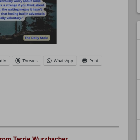
edIn
Threads
WhatsApp
Print
from Terrie Wurzbacher