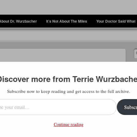
About Dr. Wurzbacher
It’s Not About The Miles
Your Doctor Said What
Discover more from Terrie Wurzbache
Subscribe now to keep reading and get access to the full archive.
l…
Subscr
Continue reading