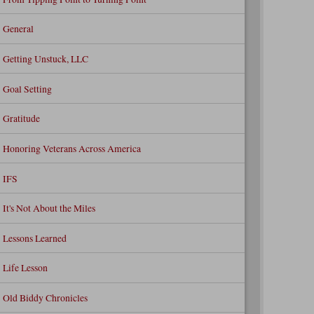
General
Getting Unstuck, LLC
Goal Setting
Gratitude
Honoring Veterans Across America
IFS
It's Not About the Miles
Lessons Learned
Life Lesson
Old Biddy Chronicles