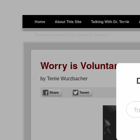
Terrie Wurzbacher
Author and Ultrawalker
Menu
Skip to content
Home
About This Site
Talking With Dr. Terrie
Reflection Journal: Life Lessons, Volume 1
Worry is Voluntary….
by
Terrie Wurzbacher
Share
Tweet
Type your emai