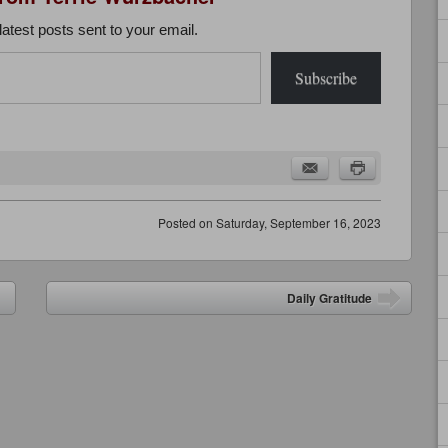
latest posts sent to your email.
Subscribe
Posted on
Saturday, September 16, 2023
Daily Gratitude