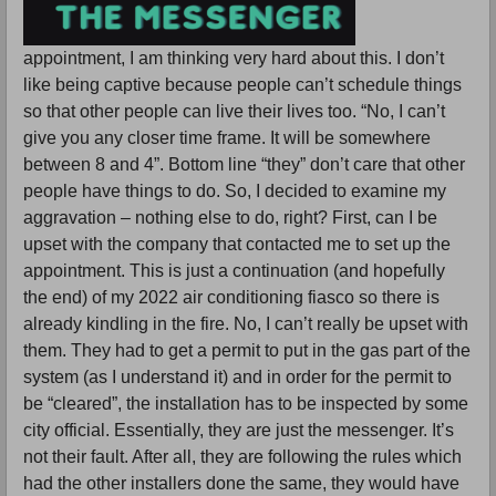
appointment, I am thinking very hard about this. I don’t
like being captive because people can’t schedule things
so that other people can live their lives too. “No, I can’t
give you any closer time frame. It will be somewhere
between 8 and 4”. Bottom line “they” don’t care that other
people have things to do. So, I decided to examine my
aggravation – nothing else to do, right? First, can I be
upset with the company that contacted me to set up the
appointment. This is just a continuation (and hopefully
the end) of my 2022 air conditioning fiasco so there is
already kindling in the fire. No, I can’t really be upset with
them. They had to get a permit to put in the gas part of the
system (as I understand it) and in order for the permit to
be “cleared”, the installation has to be inspected by some
city official. Essentially, they are just the messenger. It’s
not their fault. After all, they are following the rules which
had the other installers done the same, they would have