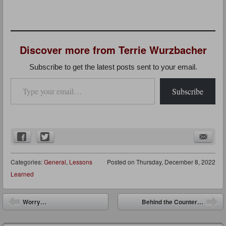
Discover more from Terrie Wurzbacher
Subscribe to get the latest posts sent to your email.
Type your email…
Subscribe
Categories:
General
,
Lessons
Posted on
Thursday, December 8, 2022
Learned
Post navigation
Worry…
Behind the Counter…