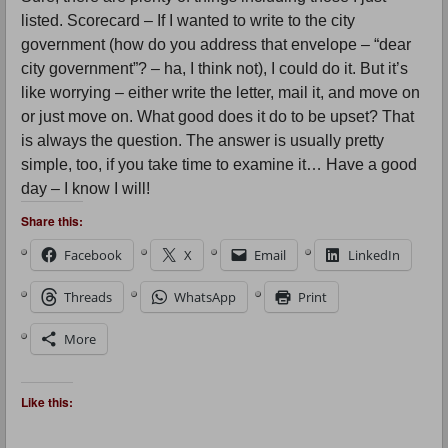
listed. Scorecard – If I wanted to write to the city
government (how do you address that envelope – “dear
city government”? – ha, I think not), I could do it. But it’s
like worrying – either write the letter, mail it, and move on
or just move on. What good does it do to be upset? That
is always the question. The answer is usually pretty
simple, too, if you take time to examine it… Have a good
day – I know I will!
Share this:
Facebook
X
Email
LinkedIn
Threads
WhatsApp
Print
More
Like this: