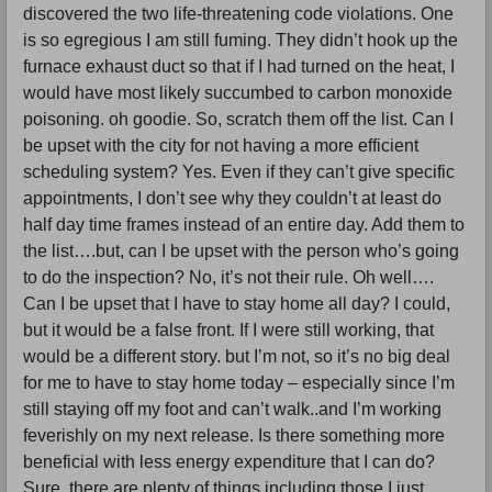
discovered the two life-threatening code violations. One
is so egregious I am still fuming. They didn’t hook up the
furnace exhaust duct so that if I had turned on the heat, I
would have most likely succumbed to carbon monoxide
poisoning. oh goodie. So, scratch them off the list. Can I
be upset with the city for not having a more efficient
scheduling system? Yes. Even if they can’t give specific
appointments, I don’t see why they couldn’t at least do
half day time frames instead of an entire day. Add them to
the list….but, can I be upset with the person who’s going
to do the inspection? No, it’s not their rule. Oh well….
Can I be upset that I have to stay home all day? I could,
but it would be a false front. If I were still working, that
would be a different story. but I’m not, so it’s no big deal
for me to have to stay home today – especially since I’m
still staying off my foot and can’t walk..and I’m working
feverishly on my next release. Is there something more
beneficial with less energy expenditure that I can do?
Sure, there are plenty of things including those I just