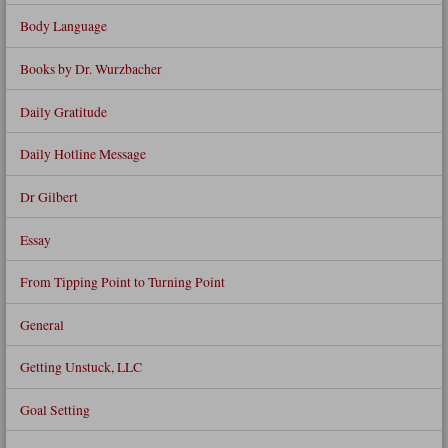
Body Language
Books by Dr. Wurzbacher
Daily Gratitude
Daily Hotline Message
Dr Gilbert
Essay
From Tipping Point to Turning Point
General
Getting Unstuck, LLC
Goal Setting