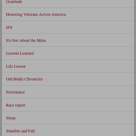
Gratitude
Honoring Veterans Across America
IFS
It's Not About the Miles
Lessons Learned
Life Lesson
Old Biddy Chronicles
Persistence
Race report
Sleep
Stumble and Fall