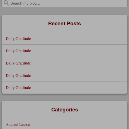
Search
Recent Posts
Daily Gratitude
Daily Gratitude
Daily Gratitude
Daily Gratitude
Daily Gratitude
Categories
Ancient Lesson