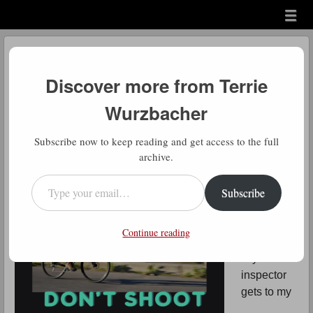
Menu
Skip to content
menu
Don’t Shoot the
Messenger…or Yourself
Discover more from Terrie
Wurzbacher
by
Terrie Wurzbacher
Subscribe now to keep reading and get access to the full
archive.
Type your email…
As I sit
here
Subscribe
waiting all
friggin day
Continue reading
until the
city
inspector
gets to my