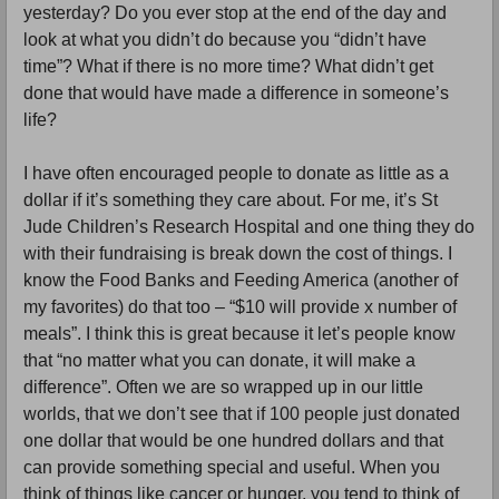
yesterday? Do you ever stop at the end of the day and 
look at what you didn’t do because you “didn’t have 
time”? What if there is no more time? What didn’t get 
done that would have made a difference in someone’s 
life? 
I have often encouraged people to donate as little as a 
dollar if it’s something they care about. For me, it’s St 
Jude Children’s Research Hospital and one thing they do 
with their fundraising is break down the cost of things. I 
know the Food Banks and Feeding America (another of 
my favorites) do that too – “$10 will provide x number of 
meals”. I think this is great because it let’s people know 
that “no matter what you can donate, it will make a 
difference”. Often we are so wrapped up in our little 
worlds, that we don’t see that if 100 people just donated 
one dollar that would be one hundred dollars and that 
can provide something special and useful. When you 
think of things like cancer or hunger, you tend to think of 