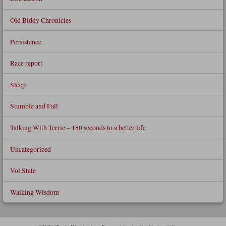
Old Biddy Chronicles
Persistence
Race report
Sleep
Stumble and Fall
Talking With Terrie – 180 seconds to a better life
Uncategorized
Vol State
Walking Wisdom