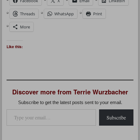
Facebook
X
Email
LinkedIn
Threads
WhatsApp
Print
More
Like this:
Discover more from Terrie Wurzbacher
Subscribe to get the latest posts sent to your email.
Type your email…
Subscribe