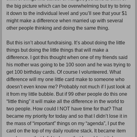
the big picture which can be overwhelming but try to bring 
it down to the individual level and you’ll see that your $1 
might make a difference when married up with several 
other people thinking and doing the same thing.
But this isn’t about fundraising. It’s about doing the little 
things but doing the little things that will make a 
difference. I got this thought when one of my friends said 
his mother was going to be 100 soon and he was trying to 
get 100 birthday cards. Of course I volunteered. What 
difference will my one little card make to someone who 
doesn’t even know me? Probably not much if I just look at 
it from my little bubble. But if 99 other people do this one 
“little thing” it will make all the difference in the world to 
two people. How could I NOT have time for that? That 
became my priority for today and so that I didn’t lose it in 
the mass of “important” things on my “agenda”, I put the 
card on the top of my daily routine stack. It became item 