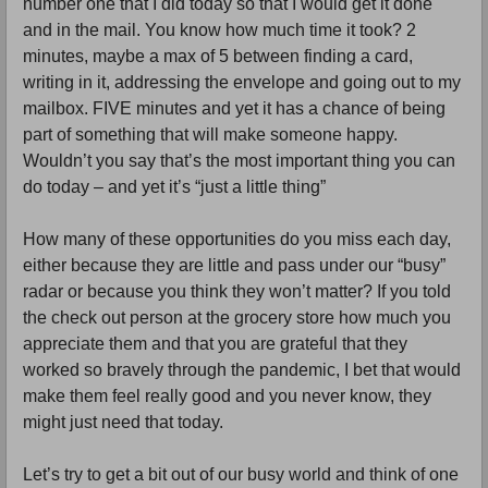
number one that I did today so that I would get it done 
and in the mail. You know how much time it took? 2 
minutes, maybe a max of 5 between finding a card, 
writing in it, addressing the envelope and going out to my 
mailbox. FIVE minutes and yet it has a chance of being 
part of something that will make someone happy. 
Wouldn’t you say that’s the most important thing you can 
do today – and yet it’s “just a little thing”
How many of these opportunities do you miss each day, 
either because they are little and pass under our “busy” 
radar or because you think they won’t matter? If you told 
the check out person at the grocery store how much you 
appreciate them and that you are grateful that they 
worked so bravely through the pandemic, I bet that would 
make them feel really good and you never know, they 
might just need that today. 
Let’s try to get a bit out of our busy world and think of one 