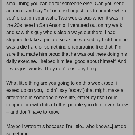
small thing you can do for someone else. Can you send 
an email and say “hi” or a text or just talk to people when 
you’re out on your walk. Two weeks ago when it was in 
the 20s here in San Antonio, i ventured out on my walk 
and saw this guy who’s also always out there. I had 
stopped to take a picture so as he walked by I told him he 
was a die hard or something encouraging like that. I’m 
sure that made him proud that he was out there doing his 
daily exercise. I helped him feel good about himself. And 
it was just words. They don’t cost anything. 
What little thing are you going to do this week (see, i 
eased up on you, i didn’t say “today”) that might make a 
difference in someone else’s life, either by itself or in 
conjunction with lots of other people you don’t even know 
– and don’t have to know. 
Maybe I wrote this because I’m little.. who knows..just do 
something