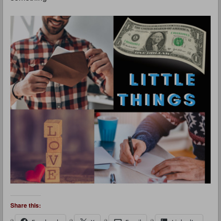
Share this: