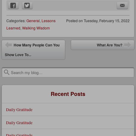
Categories:
General
,
Lessons
Posted on
Tuesday, February 15, 2022
Learned
,
Walking Wisdom
Post navigation
How Many People Can You
What Are You?
Show Love To...
Search
Recent Posts
Daily Gratitude
Daily Gratitude
Daily Gratitude