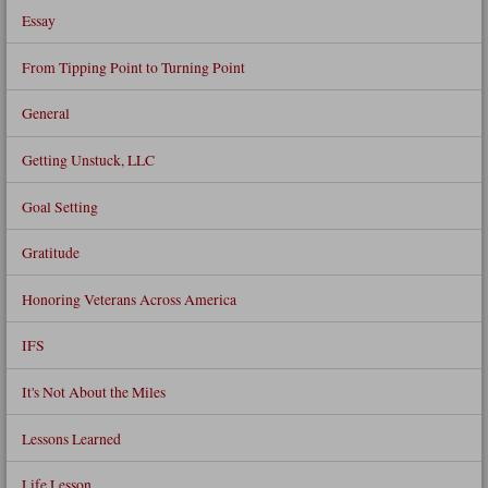
Essay
From Tipping Point to Turning Point
General
Getting Unstuck, LLC
Goal Setting
Gratitude
Honoring Veterans Across America
IFS
It's Not About the Miles
Lessons Learned
Life Lesson