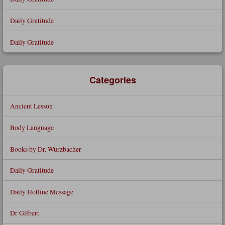
Daily Gratitude
Daily Gratitude
Categories
Ancient Lesson
Body Language
Books by Dr. Wurzbacher
Daily Gratitude
Daily Hotline Message
Dr Gilbert